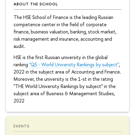
ABOUT THE SCHOOL
The HSE School of Finance is the leading Russian
competence center in the field of corporate
finance, business valuation, banking, stock market,
risk management and insurance, accounting and
audit.
HSE is the first Russian university in the global
ranking
"QS - World University Rankings by subject"
,
2022 in the subject area of Accounting and Finance.
Moreover, the university is the 1-st in the rating
"THE World University Rankings by subject" in the
subject area of Business & Management Studies,
2022
EVENTS