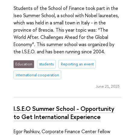
Students of the School of Finance took part in the
Iseo Summer School, a school with Nobel laureates,
which was held in a small town in Italy - in the
province of Brescia. This year topic was: “The
World After. Challenges Ahead for the Global
Economy”. This summer school was organized by
the I.S.E.O. and has been running since 2004.
Education
students
Reporting an event
international cooperation
June 21, 2023
I.S.E.O Summer School - Opportunity
to Get International Experience
Egor Pashkov, Corporate Finance Center fellow