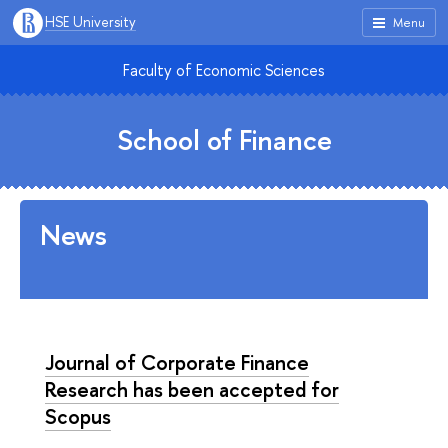
HSE University
Menu
Faculty of Economic Sciences
School of Finance
News
Journal of Corporate Finance
Research has been accepted for
Scopus