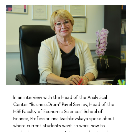
In an interview with the Head of the Analytical
Center “BusinessDrom” Pavel Samiev, Head of the
HSE Faculty of Economic Sciences’ School of
Finance, Professor Irina Ivashkovskaya spoke about
where current students want to work, how to