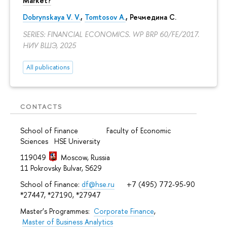
Market?
Dobrynskaya V. V.
,
Tomtosov A.
, Речмедина С.
SERIES: FINANCIAL ECONOMICS. WP BRP 60/FE/2017.
НИУ ВШЭ, 2025
All publications
CONTACTS
School of Finance Faculty of Economic
Sciences HSE University
119049
Moscow, Russia
11 Pokrovsky Bulvar, S629
School of Finance:
df@hse.ru
+7 (495) 772-95-90
*27447, *27190, *27947
Master’s Programmes:
Corporate Finance
,
Master of Business Analytics