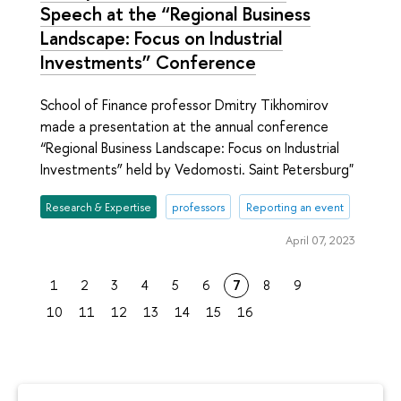
Speech at the “Regional Business
Landscape: Focus on Industrial
Investments” Conference
School of Finance professor Dmitry Tikhomirov
made a presentation at the annual conference
“Regional Business Landscape: Focus on Industrial
Investments” held by Vedomosti. Saint Petersburg"
Research & Expertise
professors
Reporting an event
April 07, 2023
1
2
3
4
5
6
7
8
9
10
11
12
13
14
15
16