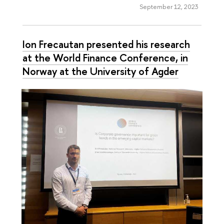
September 12, 2023
Ion Frecautan presented his research
at the World Finance Conference, in
Norway at the University of Agder