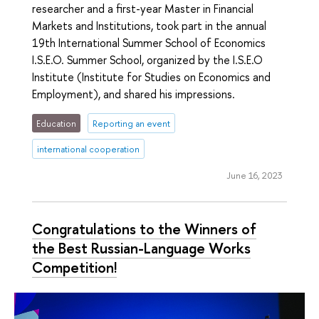
researcher and a first-year Master in Financial
Markets and Institutions, took part in the annual
19th International Summer School of Economics
I.S.E.O. Summer School, organized by the I.S.E.O
Institute (Institute for Studies on Economics and
Employment), and shared his impressions.
Education
Reporting an event
international cooperation
June 16, 2023
Congratulations to the Winners of
the Best Russian-Language Works
Competition!