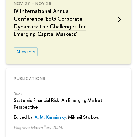
NOV 27 – NOV 28
IV International Annual
Conference 'ESG Corporate
Dynamics: the Challenges for
Emerging Capital Markets'
All events
PUBLICATIONS
Book
Systemic Financial Risk: An Emerging Market
Perspective
Edited by:
A. M. Karminsky
,
Mikhail Stolbov
.
Palgrave Macmillan, 2024.