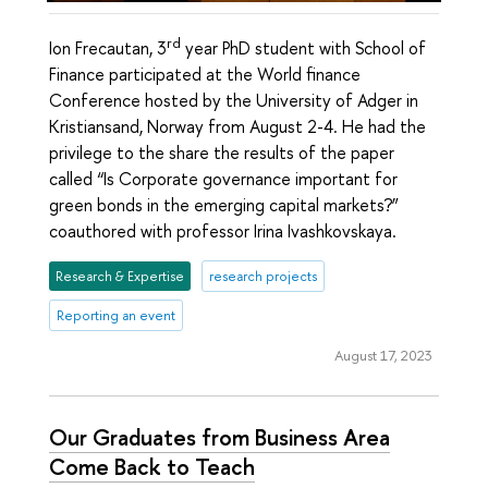
rd
Ion Frecautan, 3
year PhD student with School of
Finance participated at the World finance
Conference hosted by the University of Adger in
Kristiansand, Norway from August 2-4. He had the
privilege to the share the results of the paper
called “Is Corporate governance important for
green bonds in the emerging capital markets?”
coauthored with professor Irina Ivashkovskaya.
Research & Expertise
research projects
Reporting an event
August 17, 2023
Our Graduates from Business Area
Come Back to Teach