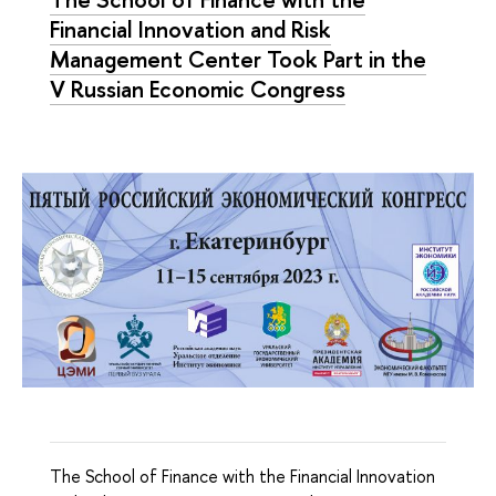
Financial Innovation and Risk
Management Center Took Part in the
V Russian Economic Congress
The School of Finance with the Financial Innovation