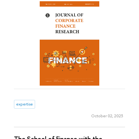
expertise
October 02, 2023
The School of Finance with the