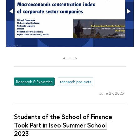
Research & Expertise
research projects
June 27, 2023
Students of the School of Finance
Took Part in Iseo Summer School
2023