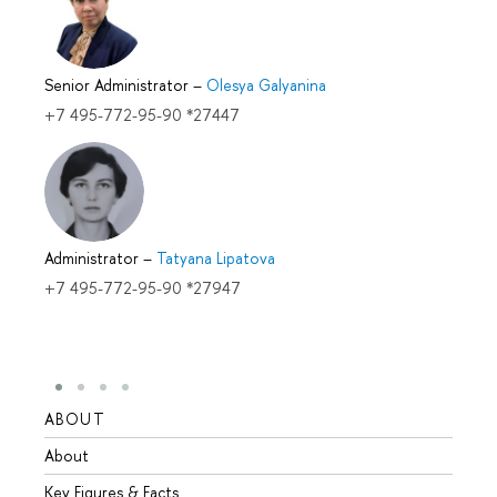
Senior Administrator
–
Olesya Galyanina
+7 495-772-95-90 *27447
Administrator
–
Tatyana Lipatova
+7 495-772-95-90 *27947
ABOUT
STUD
About
Admis
Key Figures & Facts
Progr