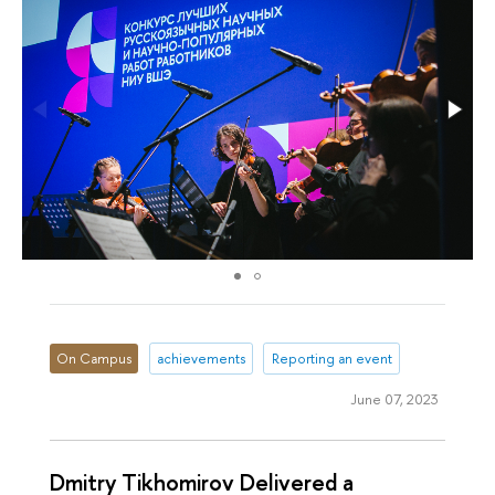
On Campus
achievements
Reporting an event
June 07, 2023
Dmitry Tikhomirov Delivered a