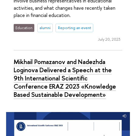
involve business representatives in educational
activities, and what changes have recently taken
place in financial education.
Education
alumni
Reporting an event
July 20, 2023
Mikhail Pomazanov and Nadezhda
Loginova Delivered a Speech at the
9th International Scientific
Conference ERAZ 2023 «Knowledge
Based Sustainable Development»