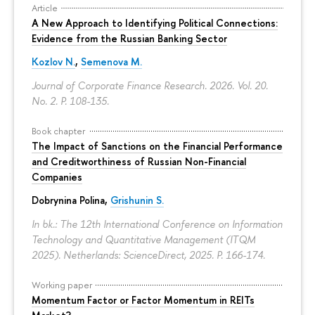
Article
A New Approach to Identifying Political Connections:
Evidence from the Russian Banking Sector
Kozlov N.
,
Semenova M.
Journal of Corporate Finance Research. 2026. Vol. 20.
No. 2.
P. 108-135.
Book chapter
The Impact of Sanctions on the Financial Performance
and Creditworthiness of Russian Non-Financial
Companies
Dobrynina Polina
,
Grishunin S.
In bk.: The 12th International Conference on Information
Technology and Quantitative Management (ITQM
2025). Netherlands: ScienceDirect, 2025.
P. 166-174.
Working paper
Momentum Factor or Factor Momentum in REITs