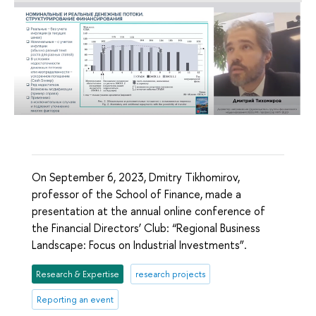
On September 6, 2023, Dmitry Tikhomirov,
professor of the School of Finance, made a
presentation at the annual online conference of
the Financial Directors’ Club: “Regional Business
Landscape: Focus on Industrial Investments”.
Research & Expertise
research projects
Reporting an event