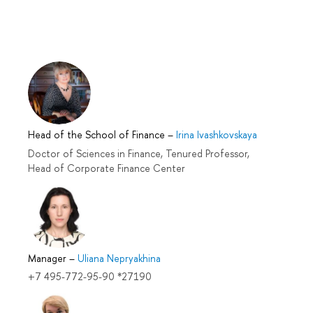
Head of the School of Finance
–
Irina Ivashkovskaya
Doctor of Sciences in Finance, Tenured Professor,
Head of Corporate Finance Center
Manager
–
Uliana Nepryakhina
+7 495-772-95-90 *27190