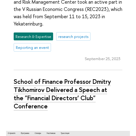
and Risk Management Center took an active part in
the V Russian Economic Congress (REC2023), which
was held from September 11 to 15, 2023 in
Yekaterinburg.
Research & Expertise
research projects
Reporting an event
September 25, 2023
School of Finance Professor Dmitry
Tikhomirov Delivered a Speech at
the "Financial Directors’ Club"
Conference