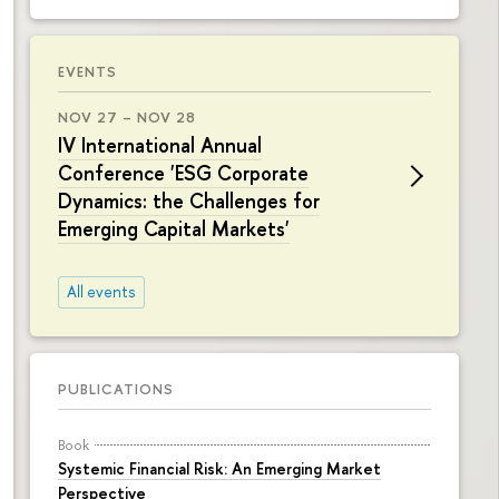
EVENTS
NOV 27 – NOV 28
IV International Annual
Conference 'ESG Corporate
Dynamics: the Challenges for
Emerging Capital Markets'
All events
PUBLICATIONS
Book
Systemic Financial Risk: An Emerging Market
Perspective