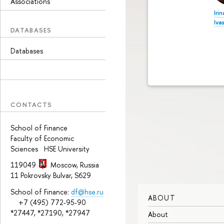
Associations
Irin
Iva
DATABASES
Databases
CONTACTS
School of Finance
Faculty of Economic
Sciences HSE University
119049
Moscow, Russia
11 Pokrovsky Bulvar, S629
School of Finance:
df@hse.ru
ABOUT
+7 (495) 772-95-90
*27447, *27190, *27947
About