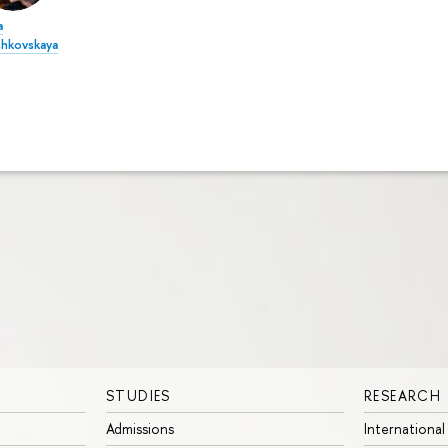
a
shkovskaya
STUDIES
RESEARCH
Admissions
International