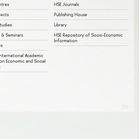
ntres
HSE Journals
jects
Publishing House
tudies
Library
 & Seminars
HSE Repository of Socio-Economic
Information
bs
 International Academic
n Economic and Social
t
Edit