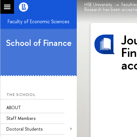
HSE University
Facultie
Research has been accept
Faculty of Economic Sciences
Jo
School of Finance
Fi
ac
THE SCHOOL
ABOUT
Staff Members
Doctoral Students