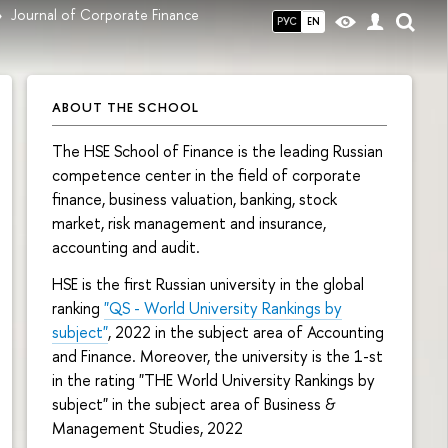
Journal of Corporate Finance
РУС
EN
ABOUT THE SCHOOL
The HSE School of Finance is the leading Russian
competence center in the field of corporate
finance, business valuation, banking, stock
market, risk management and insurance,
accounting and audit.
HSE is the first Russian university in the global
ranking
"QS - World University Rankings by
subject"
, 2022 in the subject area of Accounting
and Finance. Moreover, the university is the 1-st
in the rating "THE World University Rankings by
subject" in the subject area of Business &
Management Studies, 2022