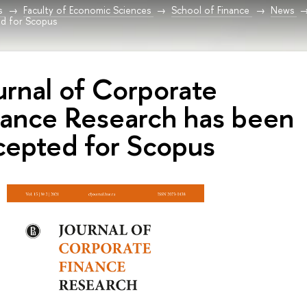
s
Faculty of Economic Sciences
School of Finance
News
ed for Scopus
urnal of Corporate
nance Research has been
cepted for Scopus