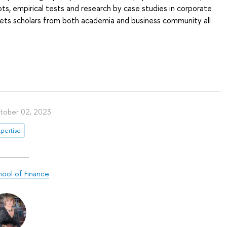
ts, empirical tests and research by case studies in corporate
gets scholars from both academia and business community all
tober 02, 2023
pertise
hool of Finance