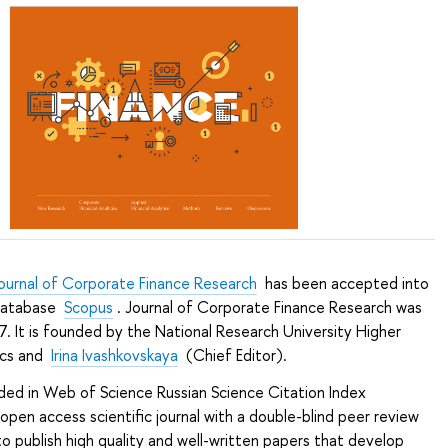
ournal of Corporate Finance Research
has been accepted into
 database
Scopus
. Journal of Corporate Finance Research was
7. It is founded by the National Research University Higher
ics and
Irina Ivashkovskaya
(Chief Editor).
luded in Web of Science Russian Science Citation Index
 open access scientific journal with a double-blind peer review
 to publish high quality and well-written papers that develop