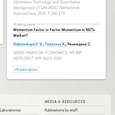
Information Technology and Quantitative
Management (ITQM 2025). Netherlands:
ScienceDirect, 2025.
P. 166-174.
Working paper
Momentum Factor or Factor Momentum in REITs
Market?
Dobrynskaya V. V.
,
Tomtosov A.
, Речмедина С.
SERIES: FINANCIAL ECONOMICS. WP BRP
60/FE/2017. НИУ ВШЭ, 2025
All publications
MEDIA & RESOURCES
 Laboratories
Publications by staff