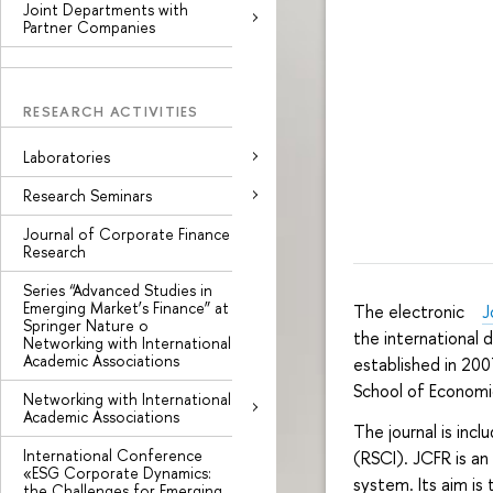
Joint Departments with
Partner Companies
RESEARCH ACTIVITIES
Laboratories
Research Seminars
Journal of Corporate Finance
Research
Series “Advanced Studies in
Emerging Market’s Finance” at
The electronic
J
Springer Nature o
the international
Networking with International
Academic Associations
established in 200
School of Econom
Networking with International
Academic Associations
The journal is inc
International Conference
(RSCI). JCFR is an
«ESG Corporate Dynamics:
system. Its aim is
the Challenges for Emerging