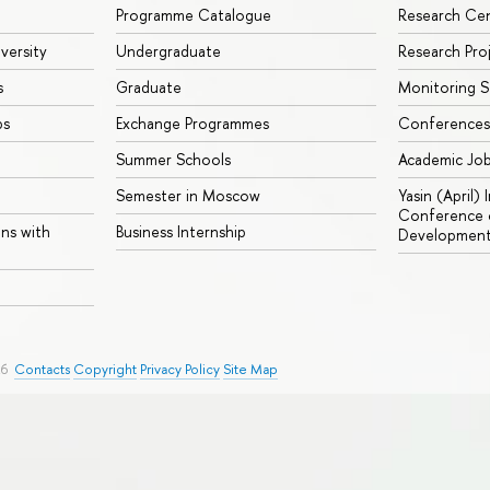
Programme Catalogue
Research Ce
iversity
Undergraduate
Research Pro
s
Graduate
Monitoring S
ps
Exchange Programmes
Conferences
Summer Schools
Academic Jo
Semester in Moscow
Yasin (April)
Conference o
ons with
Business Internship
Developmen
26
Contacts
Copyright
Privacy Policy
Site Map