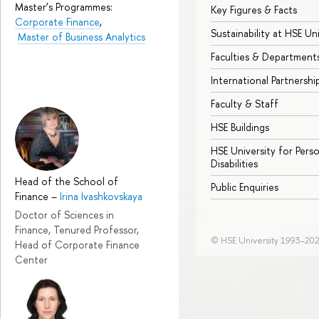
Master’s Programmes:
Key Figures & Facts
Corporate Finance
,
Sustainability at HSE Un
Master of Business Analytics
Faculties & Department
International Partnershi
Faculty & Staff
HSE Buildings
HSE University for Pers
Disabilities
Head of the School of
Public Enquiries
Finance
–
Irina Ivashkovskaya
Doctor of Sciences in
Finance, Tenured Professor,
© HSE University 1993–20
Head of Corporate Finance
Center