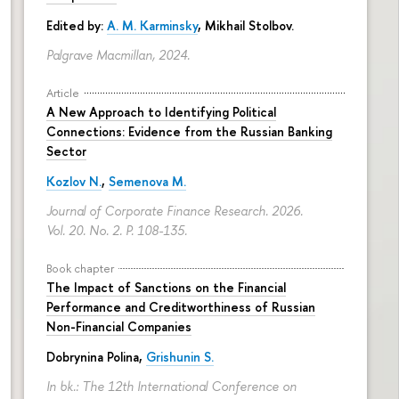
Edited by:
A. M. Karminsky
,
Mikhail Stolbov
.
Palgrave Macmillan, 2024.
Article
A New Approach to Identifying Political
Connections: Evidence from the Russian Banking
Sector
Kozlov N.
,
Semenova M.
Journal of Corporate Finance Research. 2026.
Vol. 20. No. 2.
P. 108-135.
Book chapter
The Impact of Sanctions on the Financial
Performance and Creditworthiness of Russian
Non-Financial Companies
Dobrynina Polina
,
Grishunin S.
In bk.: The 12th International Conference on