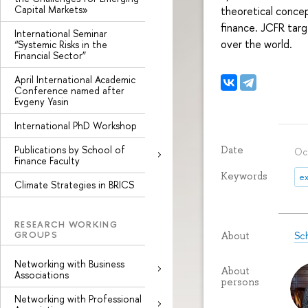
Capital Markets»
theoretical concep
finance. JCFR tar
International Seminar
over the world.
“Systemic Risks in the
Financial Sector”
April International Academic
Conference named after
Evgeny Yasin
International PhD Workshop
Publications by School of
Date
Oc
Finance Faculty
Keywords
ex
Climate Strategies in BRICS
RESEARCH WORKING
GROUPS
Sc
About
Networking with Business
About
Associations
persons
Networking with Professional