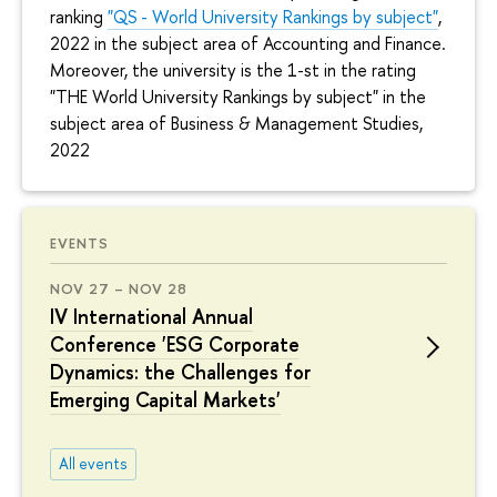
ranking
"QS - World University Rankings by subject"
,
2022 in the subject area of Accounting and Finance.
Moreover, the university is the 1-st in the rating
"THE World University Rankings by subject" in the
subject area of Business & Management Studies,
2022
EVENTS
NOV 27 – NOV 28
IV International Annual
Conference 'ESG Corporate
Dynamics: the Challenges for
Emerging Capital Markets'
All events