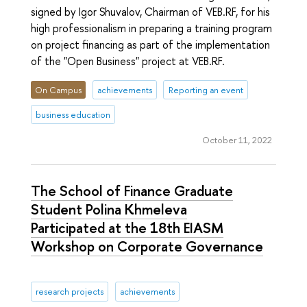
signed by Igor Shuvalov, Chairman of VEB.RF, for his
high professionalism in preparing a training program
on project financing as part of the implementation
of the "Open Business" project at VEB.RF.
On Campus
achievements
Reporting an event
business education
October 11, 2022
The School of Finance Graduate
Student Polina Khmeleva
Participated at the 18th EIASM
Workshop on Corporate Governance
research projects
achievements