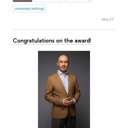
university rankings
May 27
Сongratulations on the award!