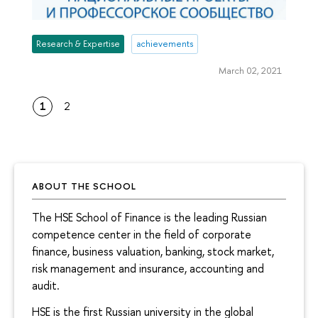
Research & Expertise
achievements
March 02, 2021
1
2
ABOUT THE SCHOOL
The HSE School of Finance is the leading Russian
competence center in the field of corporate
finance, business valuation, banking, stock market,
risk management and insurance, accounting and
audit.
HSE is the first Russian university in the global