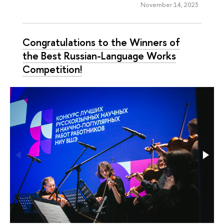
November 14, 2023
Congratulations to the Winners of
the Best Russian-Language Works
Competition!