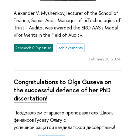
Alexander V. Myshenkov, lecturer of the School of
Finance, Senior Audit Manager of «Technologies of
Trust - Audit», was awarded the SRO AAS’s Medal
«For Merits in the Field of Audit».
Research & Expertise
achievements
February 20, 2024
Congratulations to Olga Guseva on
the successful defence of her PhD
dissertation!
Поздравляем старшего преподавателя Школы
финансов Гусеву Ольгу с
успешной защитой кандидатской диссертации!