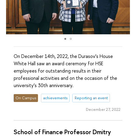
On December 14th, 2022, the Durasov’s House
White Hall saw an award ceremony for HSE
employees for outstanding results in their
professional activities and on the occasion of the
university’s 30th anniversary.
On Campus
achievements
Reporting an event
December 27, 2022
School of Finance Professor Dmitry