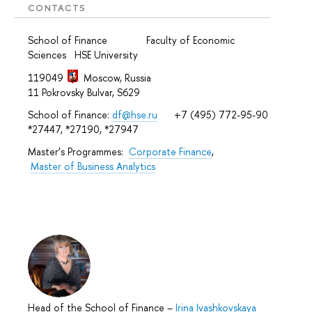
CONTACTS
School of Finance Faculty of Economic
Sciences HSE University
119049
Moscow, Russia
11 Pokrovsky Bulvar, S629
School of Finance:
df@hse.ru
+7 (495) 772-95-90
*27447, *27190, *27947
Master’s Programmes:
Corporate Finance
,
Master of Business Analytics
Head of the School of Finance
–
Irina Ivashkovskaya