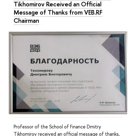
Tikhomirov Received an Official
Message of Thanks from VEB.RF
Chairman
Professor of the School of Finance Dmitry
Tikhomirov received an official message of thanks,