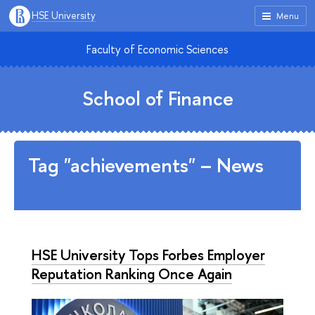
HSE University
Menu
Faculty of Economic Sciences
School of Finance
Tag "achievements" – News
HSE University Tops Forbes Employer
Reputation Ranking Once Again