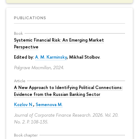
PUBLICATIONS
Book
Systemic Financial Risk: An Emerging Market
Perspective
Edited by:
A. M. Karminsky
,
Mikhail Stolbov
.
Palgrave Macmillan, 2024.
Article
A New Approach to Identifying Political Connections:
Evidence from the Russian Banking Sector
Kozlov N.
,
Semenova M.
Journal of Corporate Finance Research. 2026. Vol. 20.
No. 2.
P. 108-135.
Book chapter