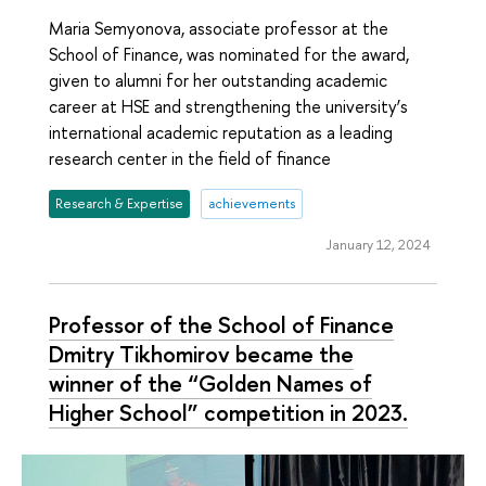
Maria Semyonova, associate professor at the
School of Finance, was nominated for the award,
given to alumni for her outstanding academic
career at HSE and strengthening the university’s
international academic reputation as a leading
research center in the field of finance
Research & Expertise
achievements
January 12, 2024
Professor of the School of Finance
Dmitry Tikhomirov became the
winner of the “Golden Names of
Higher School” competition in 2023.