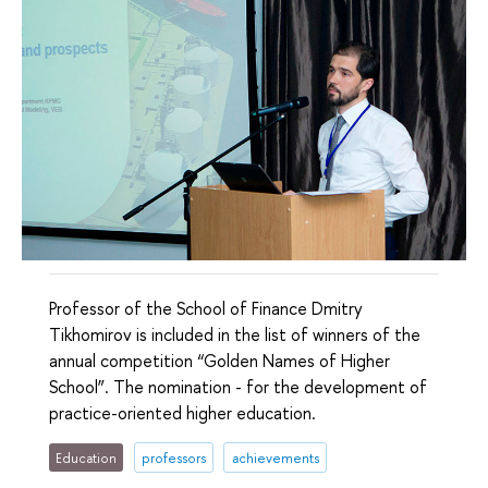
Professor of the School of Finance Dmitry
Tikhomirov is included in the list of winners of the
annual competition “Golden Names of Higher
School”. The nomination - for the development of
practice-oriented higher education.
Education
professors
achievements