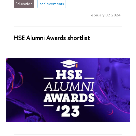
Education
achievements
February 07, 2024
HSE Alumni Awards shortlist