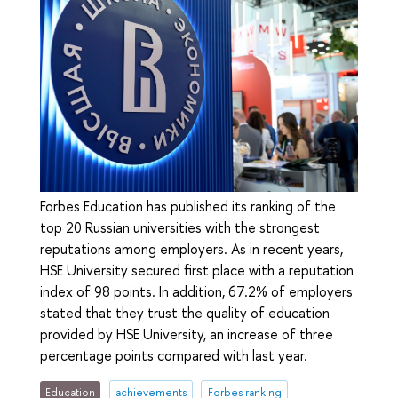
Forbes Education has published its ranking of the
top 20 Russian universities with the strongest
reputations among employers. As in recent years,
HSE University secured first place with a reputation
index of 98 points. In addition, 67.2% of employers
stated that they trust the quality of education
provided by HSE University, an increase of three
percentage points compared with last year.
Education
achievements
Forbes ranking