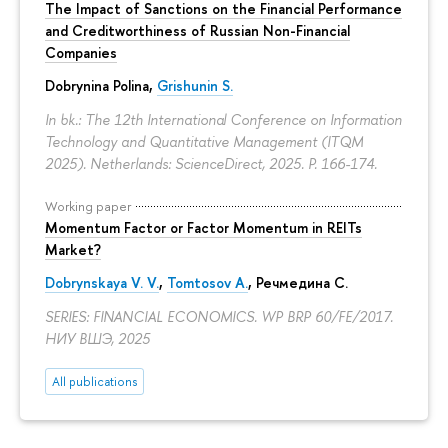
The Impact of Sanctions on the Financial Performance
and Creditworthiness of Russian Non-Financial
Companies
Dobrynina Polina
,
Grishunin S.
In bk.: The 12th International Conference on Information
Technology and Quantitative Management (ITQM
2025). Netherlands: ScienceDirect, 2025.
P. 166-174.
Working paper
Momentum Factor or Factor Momentum in REITs
Market?
Dobrynskaya V. V.
,
Tomtosov A.
, Речмедина С.
SERIES: FINANCIAL ECONOMICS. WP BRP 60/FE/2017.
НИУ ВШЭ, 2025
All publications