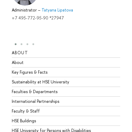
Administrator
–
Tatyana Lipatova
+7 495-772-95-90 *27947
ABOUT
STUD
About
Admis
Key Figures & Facts
Progr
Sustainability at HSE University
Under
Faculties & Departments
Gradu
International Partnerships
Excha
Faculty & Staff
Summe
HSE Buildings
Semes
HSE University for Persons with Disabilities
Busine