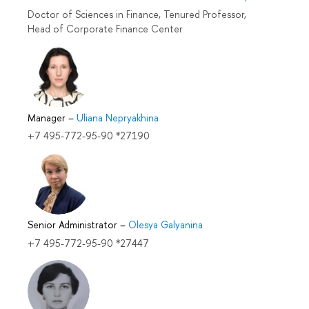
Doctor of Sciences in Finance, Tenured Professor,
Head of Corporate Finance Center
Manager
–
Uliana Nepryakhina
+7 495-772-95-90 *27190
Senior Administrator
–
Olesya Galyanina
+7 495-772-95-90 *27447