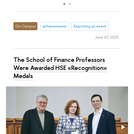
On Campus
achievements
Reporting an event
June 07, 2023
The School of Finance Professors
Were Awarded HSE «Recognition»
Medals