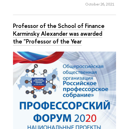
October 26, 2021
Professor of the School of Finance
Karminsky Alexander was awarded
the "Professor of the Year