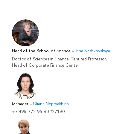
Head of the School of Finance
–
Irina Ivashkovskaya
Doctor of Sciences in Finance, Tenured Professor,
Head of Corporate Finance Center
Manager
–
Uliana Nepryakhina
+7 495-772-95-90 *27190