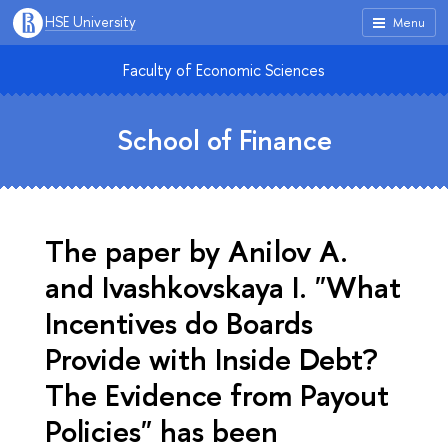
HSE University
Menu
Faculty of Economic Sciences
School of Finance
The paper by Anilov A.
and Ivashkovskaya I. "What
Incentives do Boards
Provide with Inside Debt?
The Evidence from Payout
Policies" has been