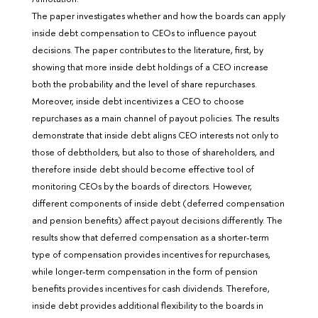
The paper investigates whether and how the boards can apply
inside debt compensation to CEOs to influence payout
decisions. The paper contributes to the literature, first, by
showing that more inside debt holdings of a CEO increase
both the probability and the level of share repurchases.
Moreover, inside debt incentivizes a CEO to choose
repurchases as a main channel of payout policies. The results
demonstrate that inside debt aligns CEO interests not only to
those of debtholders, but also to those of shareholders, and
therefore inside debt should become effective tool of
monitoring CEOs by the boards of directors. However,
different components of inside debt (deferred compensation
and pension benefits) affect payout decisions differently. The
results show that deferred compensation as a shorter-term
type of compensation provides incentives for repurchases,
while longer-term compensation in the form of pension
benefits provides incentives for cash dividends. Therefore,
inside debt provides additional flexibility to the boards in