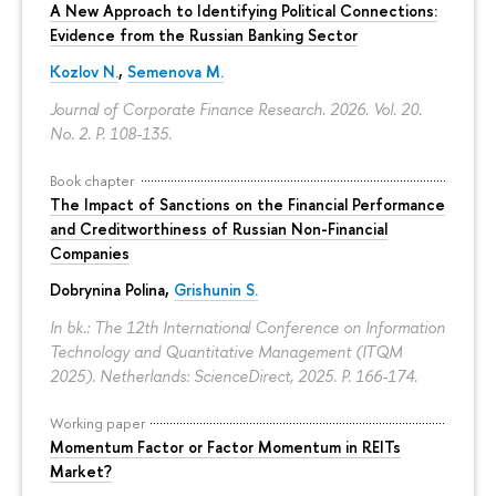
A New Approach to Identifying Political Connections:
Evidence from the Russian Banking Sector
Kozlov N.
,
Semenova M.
Journal of Corporate Finance Research. 2026. Vol. 20.
No. 2.
P. 108-135.
Book chapter
The Impact of Sanctions on the Financial Performance
and Creditworthiness of Russian Non-Financial
Companies
Dobrynina Polina
,
Grishunin S.
In bk.: The 12th International Conference on Information
Technology and Quantitative Management (ITQM
2025). Netherlands: ScienceDirect, 2025.
P. 166-174.
Working paper
Momentum Factor or Factor Momentum in REITs
Market?