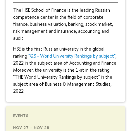
The HSE School of Finance is the leading Russian
competence center in the field of corporate
finance, business valuation, banking, stock market,
risk management and insurance, accounting and
audit.
HSE is the first Russian university in the global
ranking
"QS - World University Rankings by subject"
,
2022 in the subject area of Accounting and Finance.
Moreover, the university is the 1-st in the rating
"THE World University Rankings by subject" in the
subject area of Business & Management Studies,
2022
EVENTS
NOV 27 – NOV 28