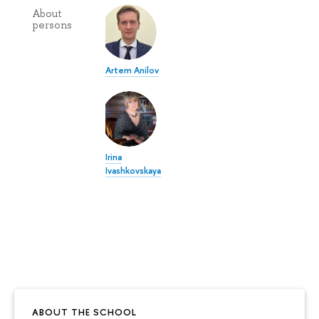
About
persons
Artem Anilov
Irina
Ivashkovskaya
ABOUT THE SCHOOL