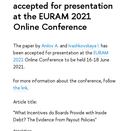
accepted for presentation
at the EURAM 2021
Online Conference
The paper by
Anilov A.
and
Ivashkovskaya I.
has
been accepted for presentation at the
EURAM
2021
Online Conference to be held 16-18 June
2021.
For more information about the conference, follow
the link
.
Article title:
"What Incentives do Boards Provide with Inside
Debt? The Evidence from Payout Policies"
Annotation: