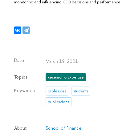
monitoring and influencing CEO decisions and performance.
Date
March 19, 2021
Topics
Research & Expertise
Keywords
professors
students
publications
School of Finance
About