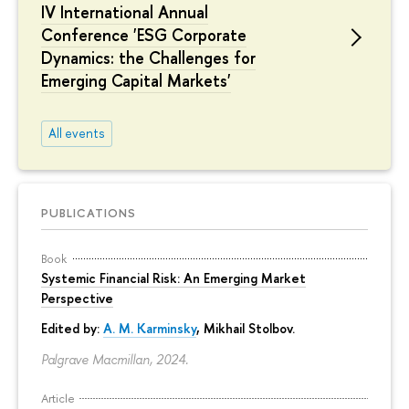
IV International Annual
Conference 'ESG Corporate
Dynamics: the Challenges for
Emerging Capital Markets'
All events
PUBLICATIONS
Book
Systemic Financial Risk: An Emerging Market
Perspective
Edited by:
A. M. Karminsky
,
Mikhail Stolbov
.
Palgrave Macmillan, 2024.
Article