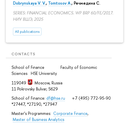
Dobrynskaya V. V.
,
Tomtosov A.
, Речмедина С.
SERIES: FINANCIAL ECONOMICS. WP BRP 60/FE/2017.
НИУ ВШЭ, 2025
All publications
CONTACTS
School of Finance Faculty of Economic
Sciences HSE University
119049
Moscow, Russia
11 Pokrovsky Bulvar, S629
School of Finance:
df@hse.ru
+7 (495) 772-95-90
*27447, *27190, *27947
Master’s Programmes:
Corporate Finance
,
Master of Business Analytics