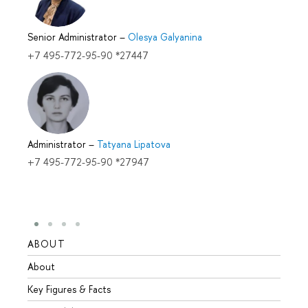
Senior Administrator
–
Olesya Galyanina
+7 495-772-95-90 *27447
Administrator
–
Tatyana Lipatova
+7 495-772-95-90 *27947
ABOUT
STUD
About
Admis
Key Figures & Facts
Progr