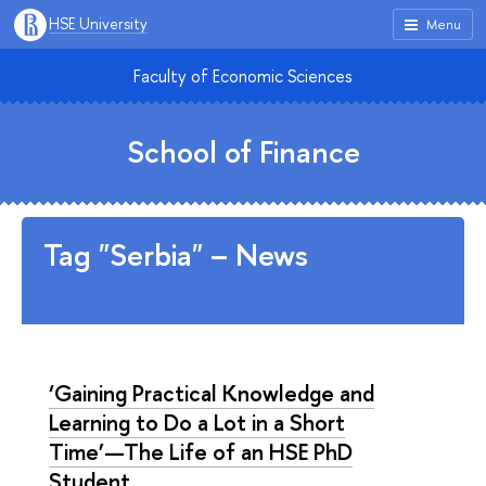
HSE University
Menu
Faculty of Economic Sciences
School of Finance
Tag "Serbia" – News
‘Gaining Practical Knowledge and
Learning to Do a Lot in a Short
Time’—The Life of an HSE PhD
Student