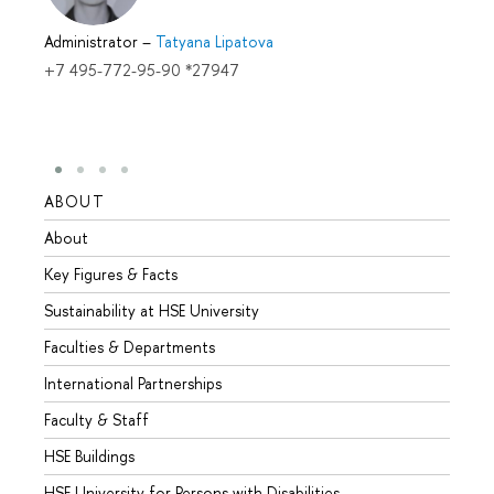
Administrator
–
Tatyana Lipatova
+7 495-772-95-90 *27947
ABOUT
STUD
About
Admis
Key Figures & Facts
Progr
Sustainability at HSE University
Under
Faculties & Departments
Gradu
International Partnerships
Excha
Faculty & Staff
Summe
HSE Buildings
Semes
HSE University for Persons with Disabilities
Busine