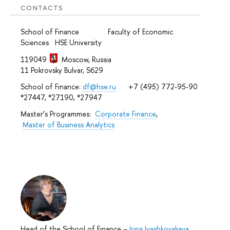
CONTACTS
School of Finance Faculty of Economic
Sciences HSE University
119049
Moscow, Russia
11 Pokrovsky Bulvar, S629
School of Finance:
df@hse.ru
+7 (495) 772-95-90
*27447, *27190, *27947
Master’s Programmes:
Corporate Finance
,
Master of Business Analytics
Head of the School of Finance
–
Irina Ivashkovskaya