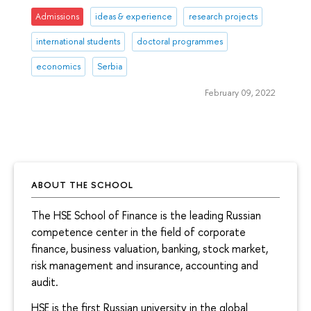
Admissions
ideas & experience
research projects
international students
doctoral programmes
economics
Serbia
February 09, 2022
ABOUT THE SCHOOL
The HSE School of Finance is the leading Russian
competence center in the field of corporate
finance, business valuation, banking, stock market,
risk management and insurance, accounting and
audit.
HSE is the first Russian university in the global