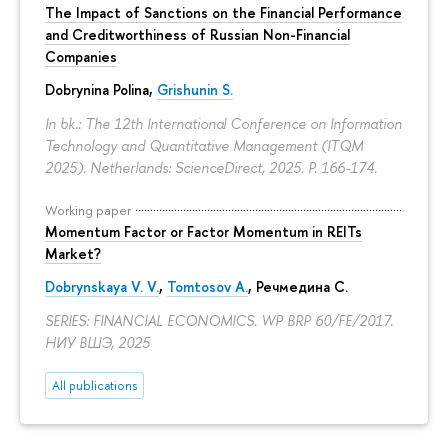
The Impact of Sanctions on the Financial Performance
and Creditworthiness of Russian Non-Financial
Companies
Dobrynina Polina
,
Grishunin S.
In bk.: The 12th International Conference on Information
Technology and Quantitative Management (ITQM
2025). Netherlands: ScienceDirect, 2025.
P. 166-174.
Working paper
Momentum Factor or Factor Momentum in REITs
Market?
Dobrynskaya V. V.
,
Tomtosov A.
, Речмедина С.
SERIES: FINANCIAL ECONOMICS. WP BRP 60/FE/2017.
НИУ ВШЭ, 2025
All publications