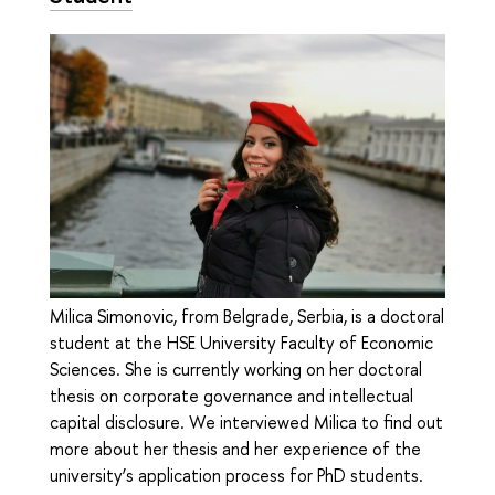
Milica Simonovic, from Belgrade, Serbia, is a doctoral
student at the HSE University Faculty of Economic
Sciences. She is currently working on her doctoral
thesis on corporate governance and intellectual
capital disclosure. We interviewed Milica to find out
more about her thesis and her experience of the
university’s application process for PhD students.