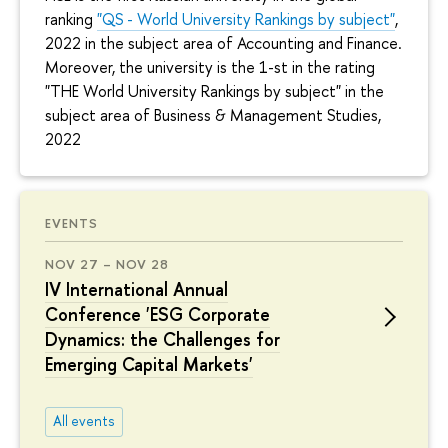
ranking
"QS - World University Rankings by subject"
,
2022 in the subject area of Accounting and Finance.
Moreover, the university is the 1-st in the rating
"THE World University Rankings by subject" in the
subject area of Business & Management Studies,
2022
EVENTS
NOV 27 – NOV 28
IV International Annual
Conference 'ESG Corporate
Dynamics: the Challenges for
Emerging Capital Markets'
All events