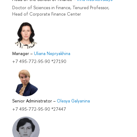
Doctor of Sciences in Finance, Tenured Professor,
Head of Corporate Finance Center
Manager
–
Uliana Nepryakhina
+7 495-772-95-90 *27190
Senior Administrator
–
Olesya Galyanina
+7 495-772-95-90 *27447