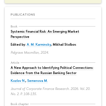
PUBLICATIONS
Book
Systemic Financial Risk: An Emerging Market
Perspective
Edited by:
A. M. Karminsky
,
Mikhail Stolbov
.
Palgrave Macmillan, 2024.
Article
A New Approach to Identifying Political Connections:
Evidence from the Russian Banking Sector
Kozlov N.
,
Semenova M.
Journal of Corporate Finance Research. 2026. Vol. 20.
No. 2.
P. 108-135.
Book chapter