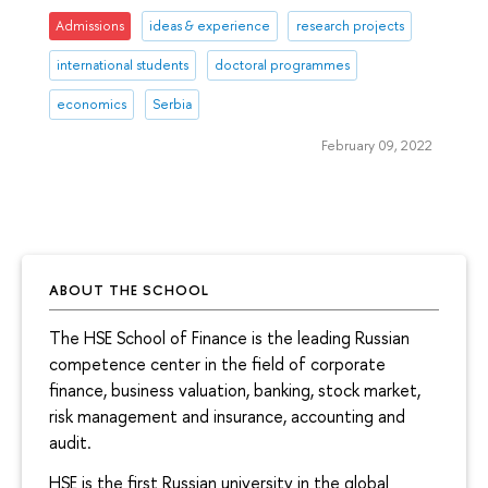
Admissions
ideas & experience
research projects
international students
doctoral programmes
economics
Serbia
February 09, 2022
ABOUT THE SCHOOL
The HSE School of Finance is the leading Russian
competence center in the field of corporate
finance, business valuation, banking, stock market,
risk management and insurance, accounting and
audit.
HSE is the first Russian university in the global