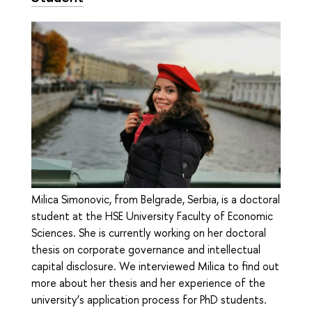
Milica Simonovic, from Belgrade, Serbia, is a doctoral
student at the HSE University Faculty of Economic
Sciences. She is currently working on her doctoral
thesis on corporate governance and intellectual
capital disclosure. We interviewed Milica to find out
more about her thesis and her experience of the
university’s application process for PhD students.