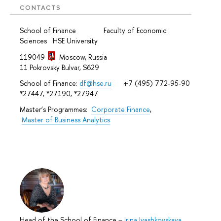
CONTACTS
School of Finance Faculty of Economic
Sciences HSE University
119049
Moscow, Russia
11 Pokrovsky Bulvar, S629
School of Finance:
df@hse.ru
+7 (495) 772-95-90
*27447, *27190, *27947
Master’s Programmes:
Corporate Finance
,
Master of Business Analytics
Head of the School of Finance
–
Irina Ivashkovskaya