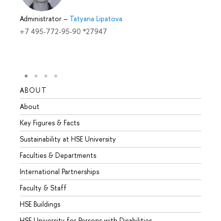
Administrator
–
Tatyana Lipatova
+7 495-772-95-90 *27947
ABOUT
STUD
About
Admis
Key Figures & Facts
Progr
Sustainability at HSE University
Under
Faculties & Departments
Gradu
International Partnerships
Excha
Faculty & Staff
Summe
HSE Buildings
Semes
HSE University for Persons with Disabilities
Busine