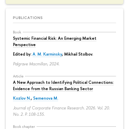
PUBLICATIONS
Book
Systemic Financial Risk: An Emerging Market
Perspective
Edited by:
A. M. Karminsky
,
Mikhail Stolbov
.
Palgrave Macmillan, 2024.
Article
A New Approach to Identifying Political Connections:
Evidence from the Russian Banking Sector
Kozlov N.
,
Semenova M.
Journal of Corporate Finance Research. 2026. Vol. 20.
No. 2.
P. 108-135.
Book chapter