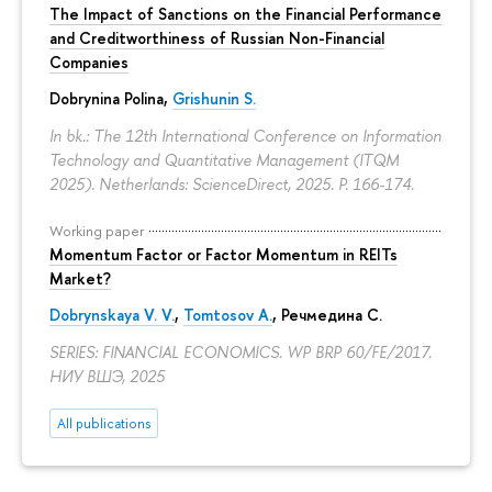
The Impact of Sanctions on the Financial Performance
and Creditworthiness of Russian Non-Financial
Companies
Dobrynina Polina
,
Grishunin S.
In bk.: The 12th International Conference on Information
Technology and Quantitative Management (ITQM
2025). Netherlands: ScienceDirect, 2025.
P. 166-174.
Working paper
Momentum Factor or Factor Momentum in REITs
Market?
Dobrynskaya V. V.
,
Tomtosov A.
, Речмедина С.
SERIES: FINANCIAL ECONOMICS. WP BRP 60/FE/2017.
НИУ ВШЭ, 2025
All publications