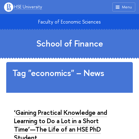
HSE University
Menu
Faculty of Economic Sciences
School of Finance
Tag "economics" – News
‘Gaining Practical Knowledge and
Learning to Do a Lot in a Short
Time’—The Life of an HSE PhD
Student