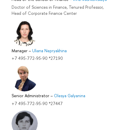
Doctor of Sciences in Finance, Tenured Professor,
Head of Corporate Finance Center
Manager
–
Uliana Nepryakhina
+7 495-772-95-90 *27190
Senior Administrator
–
Olesya Galyanina
+7 495-772-95-90 *27447