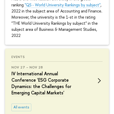
ranking
"QS - World University Rankings by subject"
,
2022 in the subject area of Accounting and Finance.
Moreover, the university is the 1-st in the rating
"THE World University Rankings by subject" in the
subject area of Business & Management Studies,
2022
EVENTS
NOV 27 – NOV 28
IV International Annual
Conference 'ESG Corporate
Dynamics: the Challenges for
Emerging Capital Markets'
All events