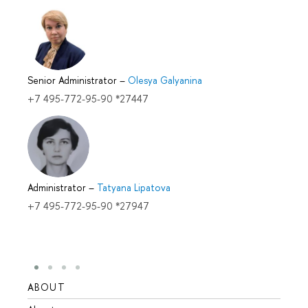
Senior Administrator
–
Olesya Galyanina
+7 495-772-95-90 *27447
Administrator
–
Tatyana Lipatova
+7 495-772-95-90 *27947
ABOUT
STUD