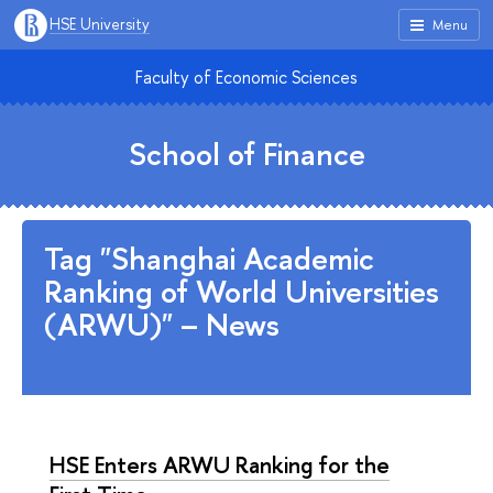
HSE University
Menu
Faculty of Economic Sciences
School of Finance
Tag "Shanghai Academic
Ranking of World Universities
(ARWU)" – News
HSE Enters ARWU Ranking for the