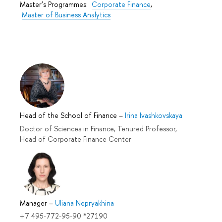
Master’s Programmes:
Corporate Finance
,
Master of Business Analytics
Head of the School of Finance
–
Irina Ivashkovskaya
Doctor of Sciences in Finance, Tenured Professor,
Head of Corporate Finance Center
Manager
–
Uliana Nepryakhina
+7 495-772-95-90 *27190