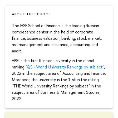
ABOUT THE SCHOOL
The HSE School of Finance is the leading Russian
competence center in the field of corporate
finance, business valuation, banking, stock market,
risk management and insurance, accounting and
audit.
HSE is the first Russian university in the global
ranking
"QS - World University Rankings by subject"
,
2022 in the subject area of Accounting and Finance.
Moreover, the university is the 1-st in the rating
"THE World University Rankings by subject" in the
subject area of Business & Management Studies,
2022