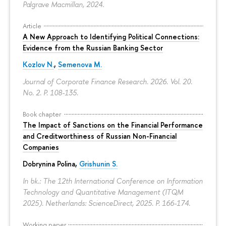
Palgrave Macmillan, 2024.
Article
A New Approach to Identifying Political Connections:
Evidence from the Russian Banking Sector
Kozlov N.
,
Semenova M.
Journal of Corporate Finance Research. 2026. Vol. 20.
No. 2.
P. 108-135.
Book chapter
The Impact of Sanctions on the Financial Performance
and Creditworthiness of Russian Non-Financial
Companies
Dobrynina Polina
,
Grishunin S.
In bk.: The 12th International Conference on Information
Technology and Quantitative Management (ITQM
2025). Netherlands: ScienceDirect, 2025.
P. 166-174.
Working paper