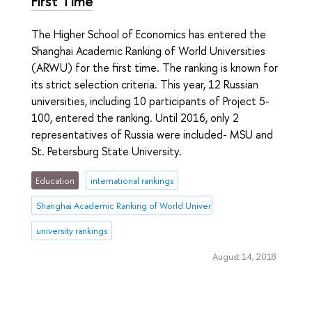
First Time
The Higher School of Economics has entered the
Shanghai Academic Ranking of World Universities
(ARWU) for the first time. The ranking is known for
its strict selection criteria. This year, 12 Russian
universities, including 10 participants of Project 5-
100, entered the ranking. Until 2016, only 2
representatives of Russia were included- MSU and
St. Petersburg State University.
Education
international rankings
Shanghai Academic Ranking of World Universities (ARWU)
university rankings
August 14, 2018