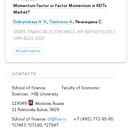
Momentum Factor or Factor Momentum in REITs
Market?
Dobrynskaya V. V.
,
Tomtosov A.
, Речмедина С.
SERIES: FINANCIAL ECONOMICS. WP BRP 60/FE/2017.
НИУ ВШЭ, 2025
All publications
CONTACTS
School of Finance Faculty of Economic
Sciences HSE University
119049
Moscow, Russia
11 Pokrovsky Bulvar, S629
School of Finance:
df@hse.ru
+7 (495) 772-95-90
*27447, *27190, *27947