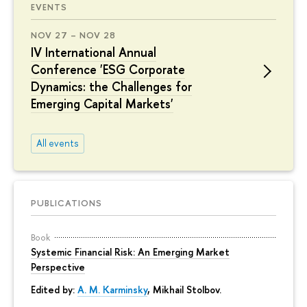
EVENTS
NOV 27 – NOV 28
IV International Annual
Conference 'ESG Corporate
Dynamics: the Challenges for
Emerging Capital Markets'
All events
PUBLICATIONS
Book
Systemic Financial Risk: An Emerging Market
Perspective
Edited by:
A. M. Karminsky
,
Mikhail Stolbov
.