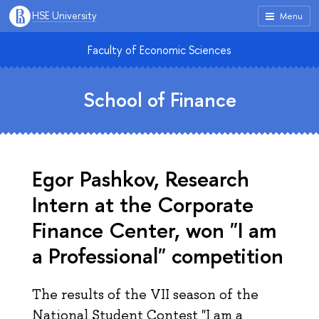
HSE University
Menu
Faculty of Economic Sciences
School of Finance
Egor Pashkov, Research
Intern at the Corporate
Finance Center, won "I am
a Professional" competition
The results of the VII season of the
National Student Contest "I am a