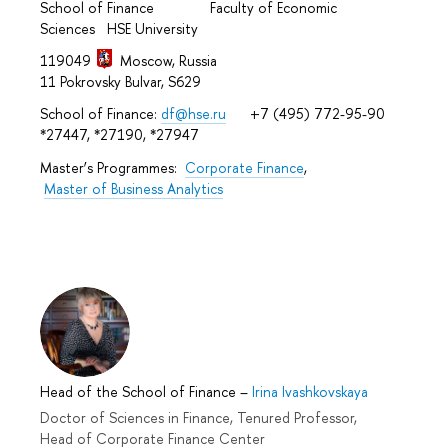
School of Finance Faculty of Economic
Sciences HSE University
119049
Moscow, Russia
11 Pokrovsky Bulvar, S629
School of Finance:
df@hse.ru
+7 (495) 772-95-90
*27447, *27190, *27947
Master’s Programmes:
Corporate Finance
,
Master of Business Analytics
Head of the School of Finance
–
Irina Ivashkovskaya
Doctor of Sciences in Finance, Tenured Professor,
Head of Corporate Finance Center