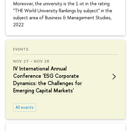
Moreover, the university is the 1-st in the rating
"THE World University Rankings by subject" in the
subject area of Business & Management Studies,
2022
EVENTS
NOV 27 – NOV 28
IV International Annual
Conference 'ESG Corporate
Dynamics: the Challenges for
Emerging Capital Markets'
All events