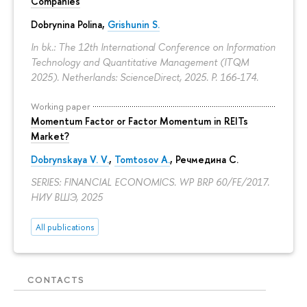
Companies
Dobrynina Polina
,
Grishunin S.
In bk.: The 12th International Conference on Information
Technology and Quantitative Management (ITQM
2025). Netherlands: ScienceDirect, 2025.
P. 166-174.
Working paper
Momentum Factor or Factor Momentum in REITs
Market?
Dobrynskaya V. V.
,
Tomtosov A.
, Речмедина С.
SERIES: FINANCIAL ECONOMICS. WP BRP 60/FE/2017.
НИУ ВШЭ, 2025
All publications
CONTACTS