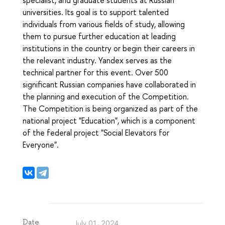
universities. Its goal is to support talented
individuals from various fields of study, allowing
them to pursue further education at leading
institutions in the country or begin their careers in
the relevant industry. Yandex serves as the
technical partner for this event. Over 500
significant Russian companies have collaborated in
the planning and execution of the Competition.
The Competition is being organized as part of the
national project "Education", which is a component
of the federal project "Social Elevators for
Everyone".
Date
July 01, 2024