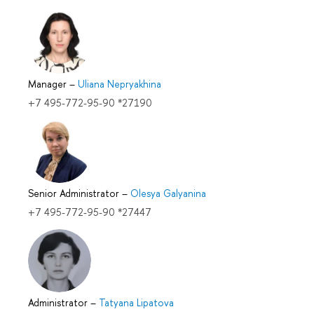
Manager
–
Uliana Nepryakhina
+7 495-772-95-90 *27190
Senior Administrator
–
Olesya Galyanina
+7 495-772-95-90 *27447
Administrator
–
Tatyana Lipatova