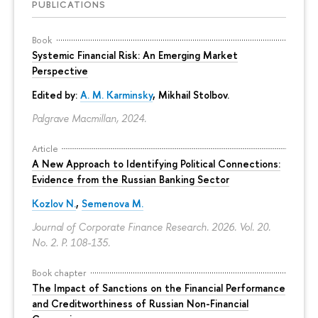
PUBLICATIONS
Book
Systemic Financial Risk: An Emerging Market
Perspective
Edited by:
A. M. Karminsky
,
Mikhail Stolbov
.
Palgrave Macmillan, 2024.
Article
A New Approach to Identifying Political Connections:
Evidence from the Russian Banking Sector
Kozlov N.
,
Semenova M.
Journal of Corporate Finance Research. 2026. Vol. 20.
No. 2.
P. 108-135.
Book chapter
The Impact of Sanctions on the Financial Performance
and Creditworthiness of Russian Non-Financial