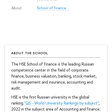
School of Finance
About
ABOUT THE SCHOOL
The HSE School of Finance is the leading Russian
competence center in the field of corporate
finance, business valuation, banking, stock market,
risk management and insurance, accounting and
audit.
HSE is the first Russian university in the global
ranking
"QS - World University Rankings by subject"
,
2022 in the subject area of Accounting and Finance.