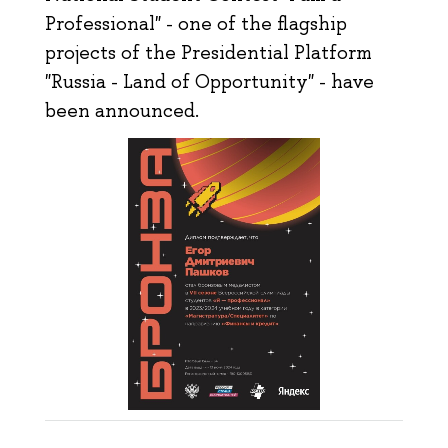
Professional" - one of the flagship
projects of the Presidential Platform
"Russia - Land of Opportunity" - have
been announced.