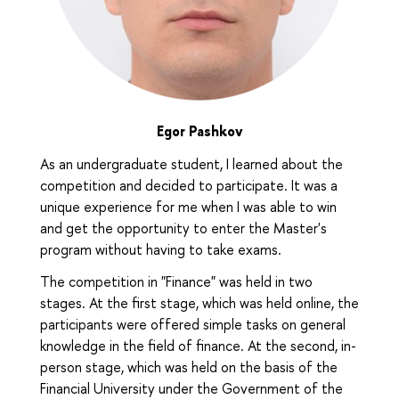
Egor Pashkov
As an undergraduate student, I learned about the
competition and decided to participate. It was a
unique experience for me when I was able to win
and get the opportunity to enter the Master's
program without having to take exams.
The competition in "Finance" was held in two
stages. At the first stage, which was held online, the
participants were offered simple tasks on general
knowledge in the field of finance. At the second, in-
person stage, which was held on the basis of the
Financial University under the Government of the