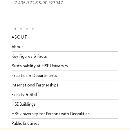
+7 495-772-95-90 *27947
ABOUT
STUD
About
Admis
Key Figures & Facts
Progr
Sustainability at HSE University
Under
Faculties & Departments
Gradu
International Partnerships
Excha
Faculty & Staff
Summe
HSE Buildings
Semes
HSE University for Persons with Disabilities
Busine
Public Enquiries