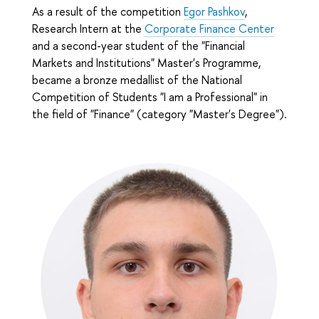
As a result of the competition
Egor Pashkov
,
Research Intern at the
Corporate Finance Center
and a second-year student of the "Financial
Markets and Institutions" Master's Programme
,
became a bronze medallist of the National
Competition of Students "I am a Professional" in
the field of "Finance" (category "Master's Degree").