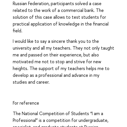
Russian Federation, participants solved a case
related to the work of a commercial bank. The
solution of this case allows to test students for
practical application of knowledge in the financial
field.
I would like to say a sincere thank you to the
university and all my teachers. They not only taught
me and passed on their experience, but also
motivated me not to stop and strive for new
heights. The support of my teachers helps me to
develop as a professional and advance in my
studies and career.
For reference
The National Competition of Students “I am a
Professional” is a competition for undergraduate,
specialist, and graduate students at Russian