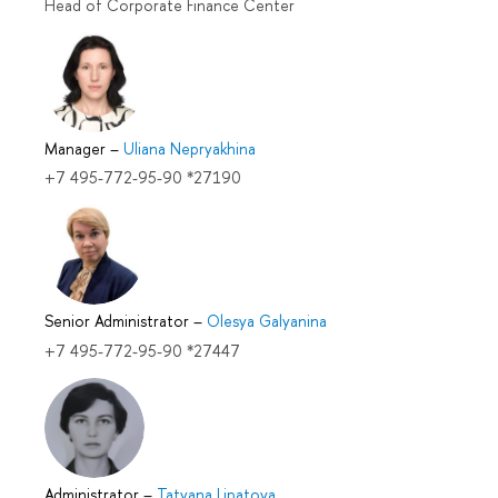
Head of Corporate Finance Center
Manager
–
Uliana Nepryakhina
+7 495-772-95-90 *27190
Senior Administrator
–
Olesya Galyanina
+7 495-772-95-90 *27447
Administrator
–
Tatyana Lipatova