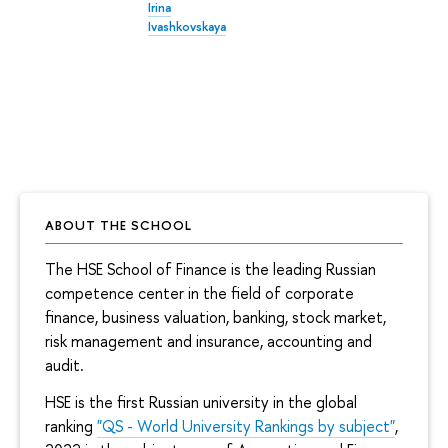
Irina
Ivashkovskaya
ABOUT THE SCHOOL
The HSE School of Finance is the leading Russian
competence center in the field of corporate
finance, business valuation, banking, stock market,
risk management and insurance, accounting and
audit.
HSE is the first Russian university in the global
ranking
"QS - World University Rankings by subject"
,