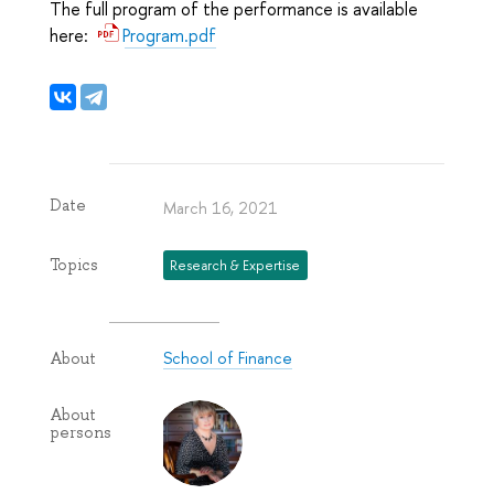
The full program of the performance is available
here:
Program.pdf
Date
March 16, 2021
Topics
Research & Expertise
School of Finance
About
About
persons