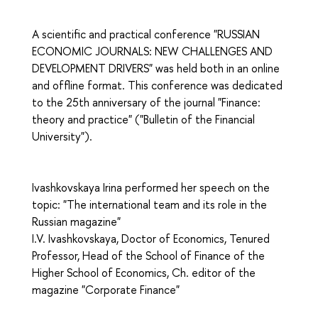
A scientific and practical conference "RUSSIAN
ECONOMIC JOURNALS: NEW CHALLENGES AND
DEVELOPMENT DRIVERS" was held both in an online
and offline format. This conference was dedicated
to the 25th anniversary of the journal "Finance:
theory and practice" ("Bulletin of the Financial
University").
Ivashkovskaya Irina performed her speech on the
topic: "The international team and its role in the
Russian magazine"
I.V. Ivashkovskaya, Doctor of Economics, Tenured
Professor, Head of the School of Finance of the
Higher School of Economics, Ch. editor of the
magazine "Corporate Finance"