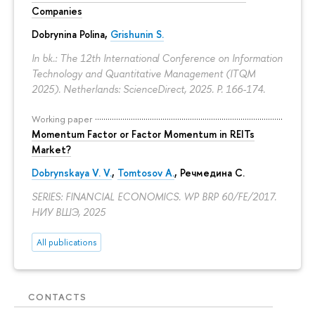
Companies
Dobrynina Polina
,
Grishunin S.
In bk.: The 12th International Conference on Information
Technology and Quantitative Management (ITQM
2025). Netherlands: ScienceDirect, 2025.
P. 166-174.
Working paper
Momentum Factor or Factor Momentum in REITs
Market?
Dobrynskaya V. V.
,
Tomtosov A.
, Речмедина С.
SERIES: FINANCIAL ECONOMICS. WP BRP 60/FE/2017.
НИУ ВШЭ, 2025
All publications
CONTACTS