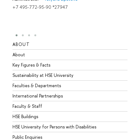
+7 495-772-95-90 *27947
ABOUT
STUD
About
Admis
Key Figures & Facts
Progr
Sustainability at HSE University
Under
Faculties & Departments
Gradu
International Partnerships
Excha
Faculty & Staff
Summe
HSE Buildings
Semes
HSE University for Persons with Disabilities
Busine
Public Enquiries