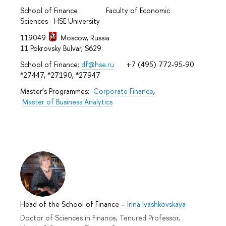
School of Finance Faculty of Economic
Sciences HSE University
119049
Moscow, Russia
11 Pokrovsky Bulvar, S629
School of Finance:
df@hse.ru
+7 (495) 772-95-90
*27447, *27190, *27947
Master’s Programmes:
Corporate Finance
,
Master of Business Analytics
Head of the School of Finance
–
Irina Ivashkovskaya
Doctor of Sciences in Finance, Tenured Professor,