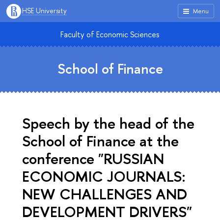
HSE University
Menu
Faculty of Economic Sciences
School of Finance
Speech by the head of the
School of Finance at the
conference "RUSSIAN
ECONOMIC JOURNALS:
NEW CHALLENGES AND
DEVELOPMENT DRIVERS"