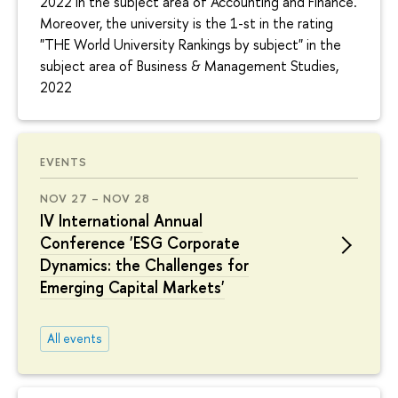
2022 in the subject area of Accounting and Finance.
Moreover, the university is the 1-st in the rating
"THE World University Rankings by subject" in the
subject area of Business & Management Studies,
2022
EVENTS
NOV 27 – NOV 28
IV International Annual
Conference 'ESG Corporate
Dynamics: the Challenges for
Emerging Capital Markets'
All events