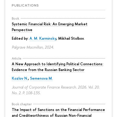
PUBLICATIONS
Book
Systemic Financial Risk: An Emerging Market
Perspective
Edited by:
A. M. Karminsky
,
Mikhail Stolbov
.
Palgrave Macmillan, 2024.
Article
A New Approach to Identifying Political Connections:
Evidence from the Russian Banking Sector
Kozlov N.
,
Semenova M.
Journal of Corporate Finance Research. 2026. Vol. 20.
No. 2.
P. 108-135.
Book chapter
The Impact of Sanctions on the Financial Performance
and Creditworthiness of Russian Non-Financial