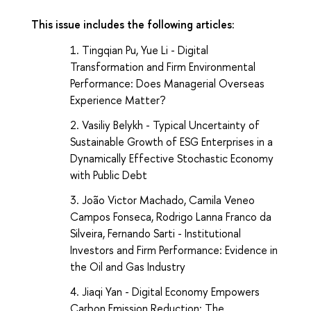
This issue includes the following articles:
Tingqian Pu, Yue Li -
Digital
Transformation and Firm Environmental
Performance: Does Managerial Overseas
Experience Matter?
Vasiliy Belykh -
Typical Uncertainty of
Sustainable Growth of ESG Enterprises in a
Dynamically Effective Stochastic Economy
with Public Debt
João Victor Machado, Camila Veneo
Campos Fonseca, Rodrigo Lanna Franco da
Silveira, Fernando Sarti -
Institutional
Investors and Firm Performance: Evidence in
the Oil and Gas Industry
Jiaqi Yan -
Digital Economy Empowers
Carbon Emission Reduction: The