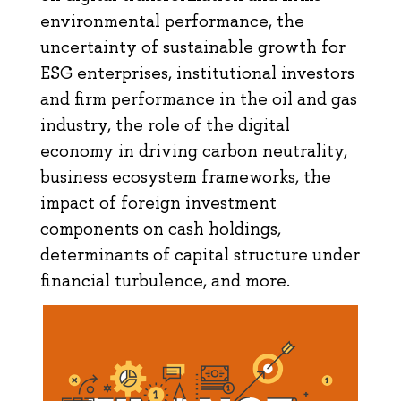
environmental performance, the
uncertainty of sustainable growth for
ESG enterprises, institutional investors
and firm performance in the oil and gas
industry, the role of the digital
economy in driving carbon neutrality,
business ecosystem frameworks, the
impact of foreign investment
components on cash holdings,
determinants of capital structure under
financial turbulence, and more.