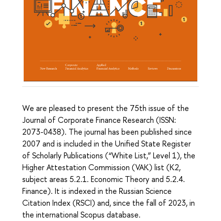
We are pleased to present the 75th issue of the
Journal of Corporate Finance Research
(ISSN:
2073-0438). The journal has been published since
2007 and is included in the Unified State Register
of Scholarly Publications (“White List,” Level 1), the
Higher Attestation Commission (VAK) list (K2,
subject areas 5.2.1. Economic Theory and 5.2.4.
Finance). It is indexed in the Russian Science
Citation Index (RSCI) and, since the fall of 2023, in
the international Scopus database.