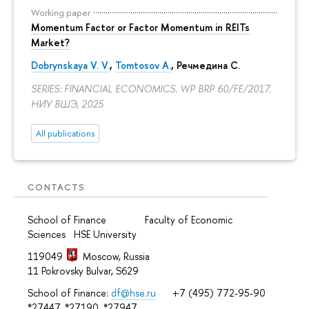
Working paper
Momentum Factor or Factor Momentum in REITs
Market?
Dobrynskaya V. V.
,
Tomtosov A.
, Речмедина С.
SERIES: FINANCIAL ECONOMICS. WP BRP 60/FE/2017.
НИУ ВШЭ, 2025
All publications
CONTACTS
School of Finance Faculty of Economic
Sciences HSE University
119049
Moscow, Russia
11 Pokrovsky Bulvar, S629
School of Finance:
df@hse.ru
+7 (495) 772-95-90
*27447, *27190, *27947