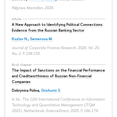
Palgrave Macmillan, 2024.
Article
A New Approach to Identifying Political Connections:
Evidence from the Russian Banking Sector
Kozlov N.
,
Semenova M.
Journal of Corporate Finance Research. 2026. Vol. 20.
No. 2.
P. 108-135.
Book chapter
The Impact of Sanctions on the Financial Performance
and Creditworthiness of Russian Non-Financial
Companies
Dobrynina Polina
,
Grishunin S.
In bk.: The 12th International Conference on Information
Technology and Quantitative Management (ITQM
2025). Netherlands: ScienceDirect, 2025.
P. 166-174.