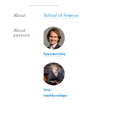
School of Finance
About
About
persons
Ilya Ivaninskiy
Irina
Ivashkovskaya