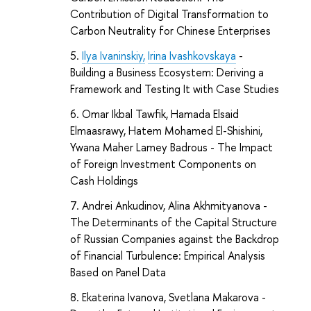
Contribution of Digital Transformation to
Carbon Neutrality for Chinese Enterprises
Ilya Ivaninskiy,
Irina Ivashkovskaya
-
Building a Business Ecosystem: Deriving a
Framework and Testing It with Case Studies
Omar Ikbal Tawfik, Hamada Elsaid
Elmaasrawy, Hatem Mohamed El-Shishini,
Ywana Maher Lamey Badrous -
The Impact
of Foreign Investment Components on
Cash Holdings
Andrei Ankudinov, Alina Akhmityanova -
The Determinants of the Capital Structure
of Russian Companies against the Backdrop
of Financial Turbulence: Empirical Analysis
Based on Panel Data
Ekaterina Ivanova, Svetlana Makarova -