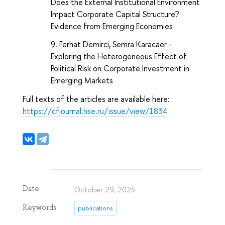
Does the External Institutional Environment
Impact Corporate Capital Structure?
Evidence from Emerging Economies
Ferhat Demirci, Semra Karacaer -
Exploring the Heterogeneous Effect of
Political Risk on Corporate Investment in
Emerging Markets
Full texts of the articles are available here:
https://cfjournal.hse.ru/issue/view/1834
Date
October 29, 2025
Keywords
publications