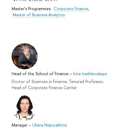
Master’s Programmes:
Corporate Finance
,
Master of Business Analytics
Head of the School of Finance
–
Irina Ivashkovskaya
Doctor of Sciences in Finance, Tenured Professor,
Head of Corporate Finance Center
Manager
–
Uliana Nepryakhina