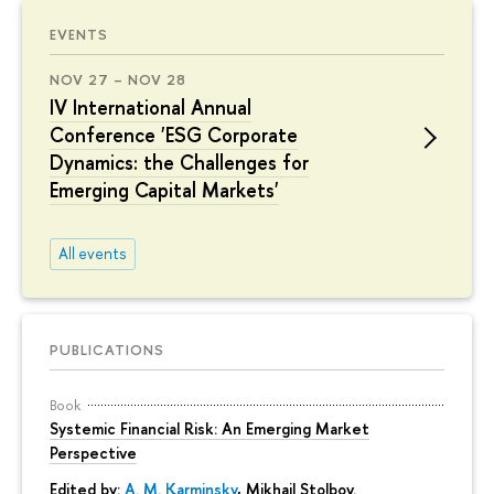
EVENTS
NOV 27 – NOV 28
IV International Annual
Conference 'ESG Corporate
Dynamics: the Challenges for
Emerging Capital Markets'
All events
PUBLICATIONS
Book
Systemic Financial Risk: An Emerging Market
Perspective
Edited by:
A. M. Karminsky
,
Mikhail Stolbov
.