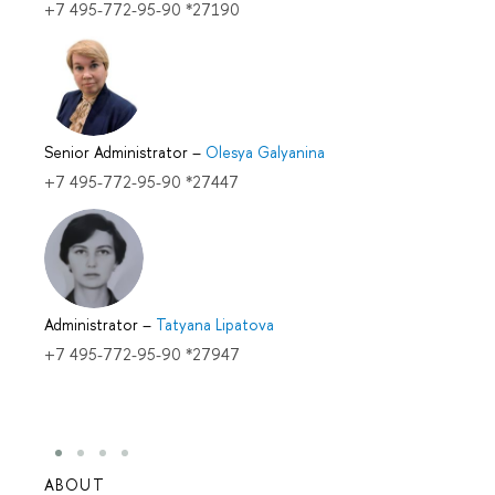
+7 495-772-95-90 *27190
Senior Administrator
–
Olesya Galyanina
+7 495-772-95-90 *27447
Administrator
–
Tatyana Lipatova
+7 495-772-95-90 *27947
ABOUT
STUD