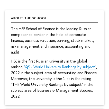
ABOUT THE SCHOOL
The HSE School of Finance is the leading Russian
competence center in the field of corporate
finance, business valuation, banking, stock market,
risk management and insurance, accounting and
audit.
HSE is the first Russian university in the global
ranking
"QS - World University Rankings by subject"
,
2022 in the subject area of Accounting and Finance.
Moreover, the university is the 1-st in the rating
"THE World University Rankings by subject" in the
subject area of Business & Management Studies,
2022