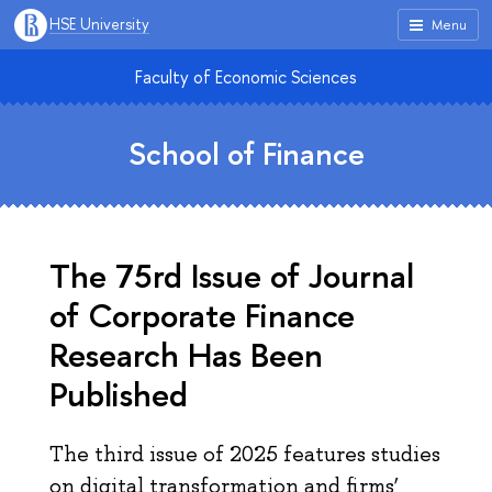
HSE University
Menu
Faculty of Economic Sciences
School of Finance
The 75rd Issue of Journal
of Corporate Finance
Research Has Been
Published
The third issue of 2025 features studies
on digital transformation and firms’