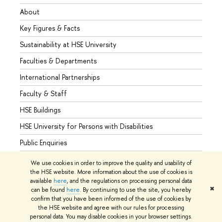
About
Admis
Key Figures & Facts
Progr
Sustainability at HSE University
Under
Faculties & Departments
Gradu
International Partnerships
Excha
Faculty & Staff
Summe
HSE Buildings
Semes
HSE University for Persons with Disabilities
Busine
Public Enquiries
We use cookies in order to improve the quality and usability of
the HSE website. More information about the use of cookies is
available
here
, and the regulations on processing personal data
© HSE University 1993–2026
Contacts
Copyright
Privacy Policy
✖
can be found
here
. By continuing to use the site, you hereby
Site Map
confirm that you have been informed of the use of cookies by
the HSE website and agree with our rules for processing
Edit
personal data. You may disable cookies in your browser settings.