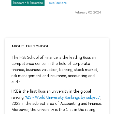
Research & Expertise
publications
February 02, 2024
ABOUT THE SCHOOL
The HSE School of Finance is the leading Russian
competence center in the field of corporate
finance, business valuation, banking, stock market,
risk management and insurance, accounting and
audit.
HSE is the first Russian university in the global
ranking
"QS - World University Rankings by subject"
,
2022 in the subject area of Accounting and Finance.
Moreover, the university is the 1-st in the rating