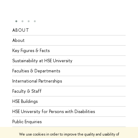
ABOUT
STUD
About
Admis
Key Figures & Facts
Progr
Sustainability at HSE University
Under
Faculties & Departments
Gradu
International Partnerships
Excha
Faculty & Staff
Summe
HSE Buildings
Semes
HSE University for Persons with Disabilities
Busine
Public Enquiries
We use cookies in order to improve the quality and usability of