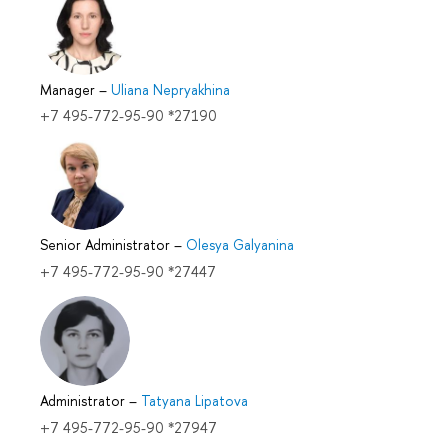
Manager
–
Uliana Nepryakhina
+7 495-772-95-90 *27190
Senior Administrator
–
Olesya Galyanina
+7 495-772-95-90 *27447
Administrator
–
Tatyana Lipatova
+7 495-772-95-90 *27947