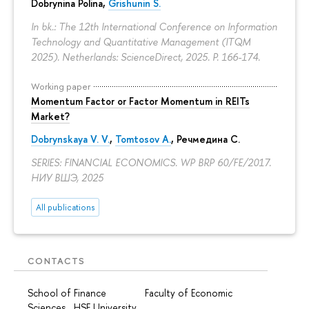
Dobrynina Polina
,
Grishunin S.
In bk.: The 12th International Conference on Information
Technology and Quantitative Management (ITQM
2025). Netherlands: ScienceDirect, 2025.
P. 166-174.
Working paper
Momentum Factor or Factor Momentum in REITs
Market?
Dobrynskaya V. V.
,
Tomtosov A.
, Речмедина С.
SERIES: FINANCIAL ECONOMICS. WP BRP 60/FE/2017.
НИУ ВШЭ, 2025
All publications
CONTACTS
School of Finance Faculty of Economic
Sciences HSE University