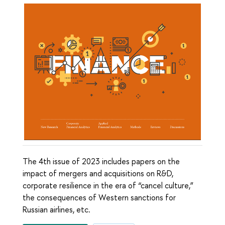
The 4th issue of 2023 includes papers on the
impact of mergers and acquisitions on R&D,
corporate resilience in the era of “cancel culture,”
the consequences of Western sanctions for
Russian airlines, etc.