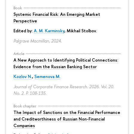
Book
Systemic Financial Risk: An Emerging Market
Perspective
Edited by:
A. M. Karminsky
,
Mikhail Stolbov
.
Palgrave Macmillan, 2024.
Article
A New Approach to Identifying Political Connections:
Evidence from the Russian Banking Sector
Kozlov N.
,
Semenova M.
Journal of Corporate Finance Research. 2026. Vol. 20.
No. 2.
P. 108-135.
Book chapter
The Impact of Sanctions on the Financial Performance
and Creditworthiness of Russian Non-Financial
Companies