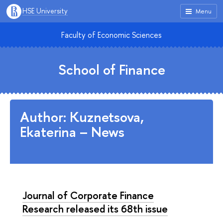
HSE University
Menu
Faculty of Economic Sciences
School of Finance
Author: Kuznetsova,
Ekaterina – News
Journal of Corporate Finance
Research released its 68th issue