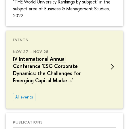
"THE World University Rankings by subject" in the
subject area of Business & Management Studies,
2022
EVENTS
NOV 27 – NOV 28
IV International Annual
Conference 'ESG Corporate
Dynamics: the Challenges for
Emerging Capital Markets'
All events
PUBLICATIONS