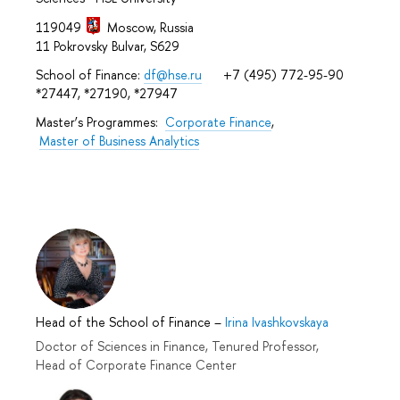
119049
Moscow, Russia
11 Pokrovsky Bulvar, S629
School of Finance:
df@hse.ru
+7 (495) 772-95-90
*27447, *27190, *27947
Master’s Programmes:
Corporate Finance
,
Master of Business Analytics
Head of the School of Finance
–
Irina Ivashkovskaya
Doctor of Sciences in Finance, Tenured Professor,
Head of Corporate Finance Center