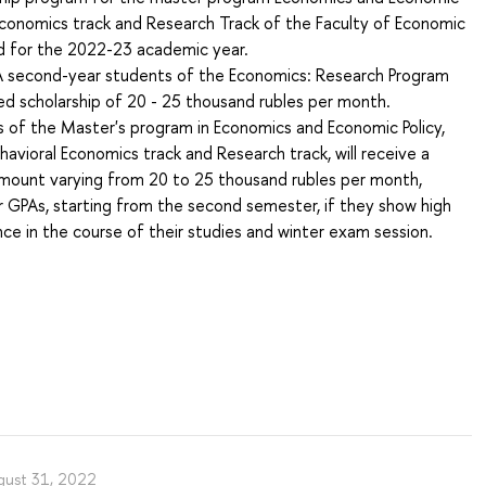
 Economics track and Research Track of the Faculty of Economic
 for the 2022-23 academic year.
A second-year students of the Economics: Research Program
ed scholarship of 20 - 25 thousand rubles per month.
s of the Master's program in Economics and Economic Policy,
havioral Economics track and Research track, will receive a
mount varying from 20 to 25 thousand rubles per month,
 GPAs, starting from the second semester, if they show high
e in the course of their studies and winter exam session.
gust 31, 2022