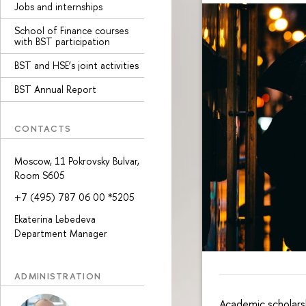
Jobs and internships
School of Finance courses
with BST participation
BST and HSE’s joint activities
BST Annual Report
CONTACTS
Moscow, 11 Pokrovsky Bulvar,
Room S605
+7 (495) 787 06 00 *5205
Ekaterina Lebedeva
Department Manager
ADMINISTRATION
Academic scholars