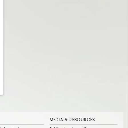
MEDIA & RESOURCES