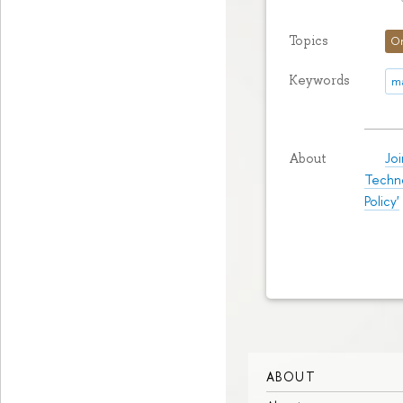
Topics
O
Keywords
m
Jo
About
Techn
Policy'
ABOUT