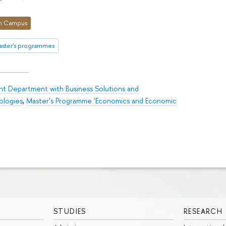
n Campus
aster's programmes
int Department with Business Solutions and
ologies
,
Master's Programme 'Economics and Economic
STUDIES
RESEARCH