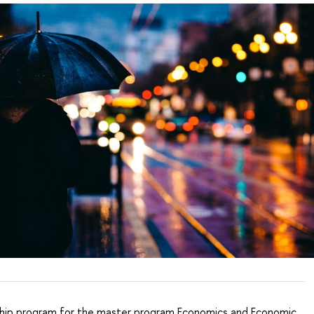
hip program for the master program Economics and Economic