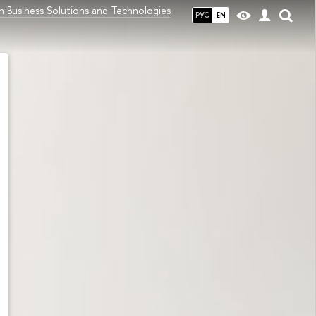
h Business Solutions and Technologies
РУС
EN