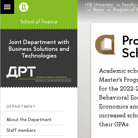
HSE University
Faculty
News
Program of 
School of Finance
Pr
Joint Department with
Sc
Business Solutions and
Technologies
Academic scho
Master's Prog
for the 2022-2
Behavioral Ec
Economics and
DEPARTMENT
increased sch
About the Department
their GPAs
Staff members