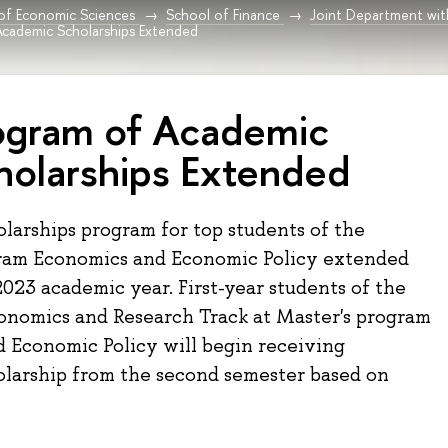
 of Economic Sciences
School of Finance
Joint Department wit
Academic Scholarships Extended
ogram of Academic
holarships Extended
larships program for top students of the
ram Economics and Economic Policy extended
023 academic year. First-year students of the
onomics and Research Track at Master's program
 Economic Policy will begin receiving
olarship from the second semester based on