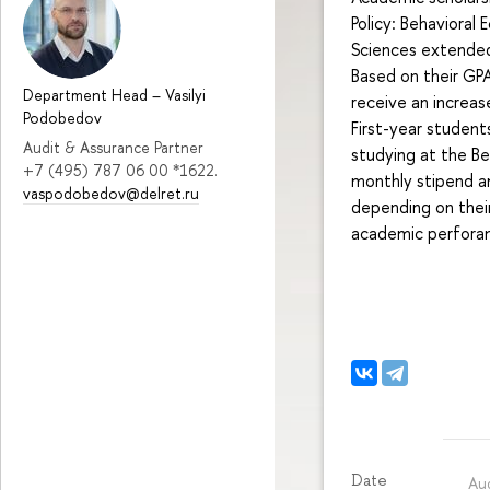
Policy: Behavioral
Sciences extended
Based on their GP
Department Head
–
Vasilyi
receive an increas
Podobedov
First-year student
Audit & Assurance Partner
studying at the Be
+7 (495) 787 06 00 *1622.
monthly stipend a
vaspodobedov@delret.ru
depending on their
academic perforanc
Date
Au