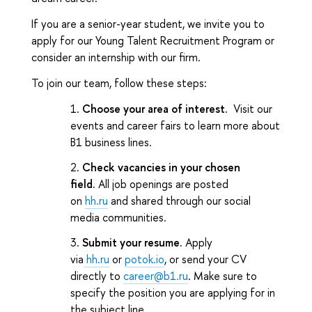
If you are a senior-year student, we invite you to
apply for our Young Talent Recruitment Program or
consider an internship with our firm.
To join our team, follow these steps:
Choose your area of interest.
Visit our
events and career fairs to learn more about
B1 business lines.
Check vacancies in your chosen
field.
All job openings are posted
on
hh.ru
and shared through our social
media communities.
Submit your resume.
Apply
via
hh.ru
or
potok.io
, or send your CV
directly to
career@b1.ru
. Make sure to
specify the position you are applying for in
the subject line.