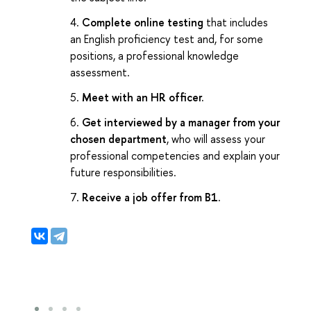
Complete online testing
that includes
an English proficiency test and, for some
positions, a professional knowledge
assessment.
Meet with an HR officer.
Get interviewed by a manager from your
chosen department
, who will assess your
professional competencies and explain your
future responsibilities.
Receive a job offer from B1.