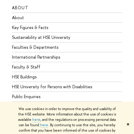
ABOUT
STUD
About
Admis
Key Figures & Facts
Progr
Sustainability at HSE University
Under
Faculties & Departments
Gradu
International Partnerships
Excha
Faculty & Staff
Summe
HSE Buildings
Semes
HSE University for Persons with Disabilities
Busine
Public Enquiries
We use cookies in order to improve the quality and usability of
the HSE website. More information about the use of cookies is
available
here
, and the regulations on processing personal data
© HSE University 1993–2026
Contacts
Copyright
Privacy Policy
✖
can be found
here
. By continuing to use the site, you hereby
Site Map
confirm that you have been informed of the use of cookies by