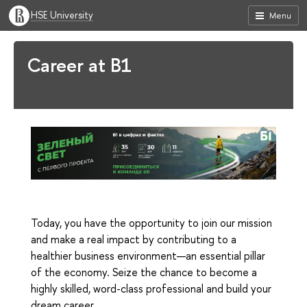
HSE University
Menu
Career at B1
Today, you have the opportunity to join our mission
and make a real impact by contributing to a
healthier business environment—an essential pillar
of the economy. Seize the chance to become a
highly skilled, word-class professional and build your
dream career.