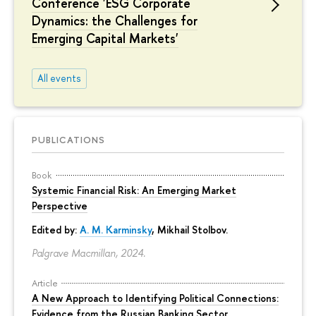
Conference 'ESG Corporate
Dynamics: the Challenges for
Emerging Capital Markets'
All events
PUBLICATIONS
Book
Systemic Financial Risk: An Emerging Market
Perspective
Edited by:
A. M. Karminsky
,
Mikhail Stolbov
.
Palgrave Macmillan, 2024.
Article
A New Approach to Identifying Political Connections:
Evidence from the Russian Banking Sector