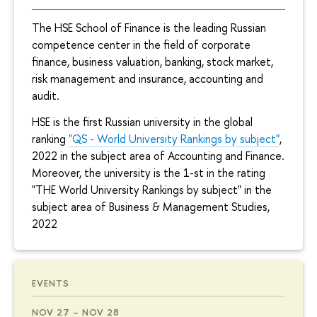
The HSE School of Finance is the leading Russian
competence center in the field of corporate
finance, business valuation, banking, stock market,
risk management and insurance, accounting and
audit.
HSE is the first Russian university in the global
ranking
"QS - World University Rankings by subject"
,
2022 in the subject area of Accounting and Finance.
Moreover, the university is the 1-st in the rating
"THE World University Rankings by subject" in the
subject area of Business & Management Studies,
2022
EVENTS
NOV 27 – NOV 28