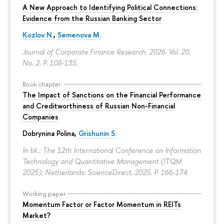
A New Approach to Identifying Political Connections:
Evidence from the Russian Banking Sector
Kozlov N.
,
Semenova M.
Journal of Corporate Finance Research. 2026. Vol. 20.
No. 2.
P. 108-135.
Book chapter
The Impact of Sanctions on the Financial Performance
and Creditworthiness of Russian Non-Financial
Companies
Dobrynina Polina
,
Grishunin S.
In bk.: The 12th International Conference on Information
Technology and Quantitative Management (ITQM
2025). Netherlands: ScienceDirect, 2025.
P. 166-174.
Working paper
Momentum Factor or Factor Momentum in REITs
Market?