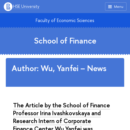
HSE University
Menu
Faculty of Economic Sciences
School of Finance
Author: Wu, Yanfei – News
The Article by the School of Finance
Professor Irina Ivashkovskaya and
Research Intern of Corporate
Finance Center Wu Yanfei was