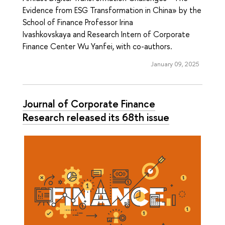
Evidence from ESG Transformation in China» by the
School of Finance Professor Irina
Ivashkovskaya and Research Intern of Corporate
Finance Center Wu Yanfei, with co-authors.
January 09, 2025
Journal of Corporate Finance
Research released its 68th issue