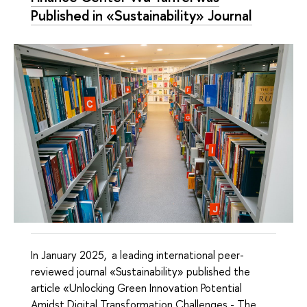
Published in «Sustainability» Journal
In January 2025, a leading international peer-
reviewed journal «Sustainability» published the
article «Unlocking Green Innovation Potential
Amidst Digital Transformation Challenges - The