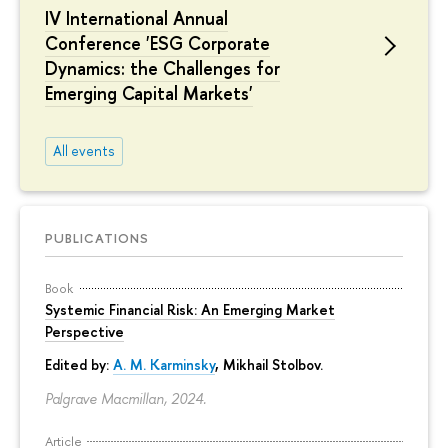
IV International Annual
Conference 'ESG Corporate
Dynamics: the Challenges for
Emerging Capital Markets'
All events
PUBLICATIONS
Book
Systemic Financial Risk: An Emerging Market
Perspective
Edited by:
A. M. Karminsky
,
Mikhail Stolbov
.
Palgrave Macmillan, 2024.
Article