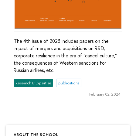
The 4th issue of 2023 includes papers on the
impact of mergers and acquisitions on R&D,
corporate resilience in the era of “cancel culture,”
the consequences of Western sanctions for
Russian airlines, etc.
Research & Expertise
publications
February 02, 2024
ABOUT THE SCHOOL