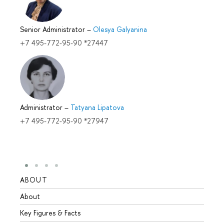
Senior Administrator
–
Olesya Galyanina
+7 495-772-95-90 *27447
Administrator
–
Tatyana Lipatova
+7 495-772-95-90 *27947
ABOUT
STUD
About
Admis
Key Figures & Facts
Progr