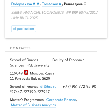
Dobrynskaya V. V.
,
Tomtosov A.
, Речмедина С.
SERIES: FINANCIAL ECONOMICS. WP BRP 60/FE/2017.
НИУ ВШЭ, 2025
All publications
CONTACTS
School of Finance Faculty of Economic
Sciences HSE University
119049
Moscow, Russia
11 Pokrovsky Bulvar, S629
School of Finance:
df@hse.ru
+7 (495) 772-95-90
*27447, *27190, *27947
Master’s Programmes:
Corporate Finance
,
Master of Business Analytics