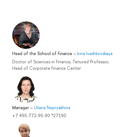
Head of the School of Finance
–
Irina Ivashkovskaya
Doctor of Sciences in Finance, Tenured Professor,
Head of Corporate Finance Center
Manager
–
Uliana Nepryakhina
+7 495-772-95-90 *27190